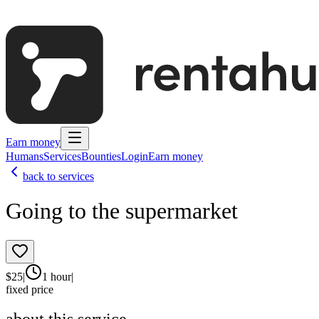
Earn money
Humans
Services
Bounties
Login
Earn money
back to services
Going to the supermarket
$
25
|
1 hour
|
fixed price