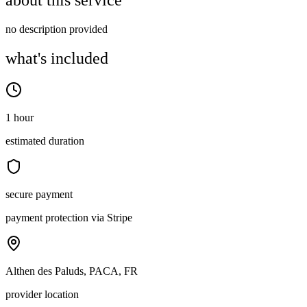
about this service
no description provided
what's included
1 hour
estimated duration
secure payment
payment protection via Stripe
Althen des Paluds, PACA, FR
provider location