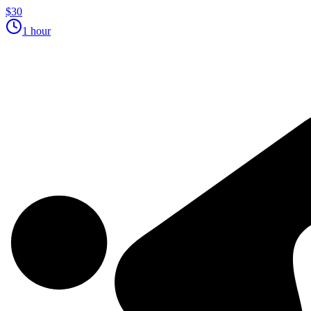
$30
1 hour