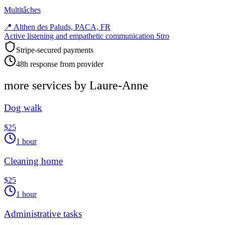
Multitâches
📍
Althen des Paluds, PACA, FR
Active listening and empathetic communication Stro
Stripe-secured payments
48h response from provider
more services by
Laure-Anne
Dog walk
$25
1 hour
Cleaning home
$25
1 hour
Administrative tasks