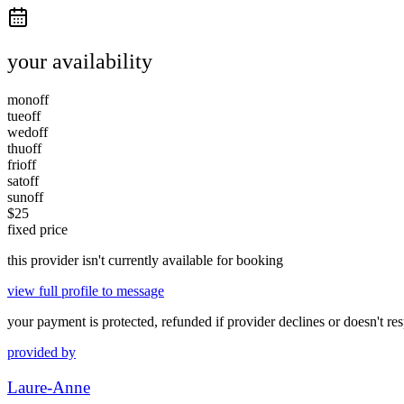
your availability
mon
off
tue
off
wed
off
thu
off
fri
off
sat
off
sun
off
$
25
fixed price
this provider isn't currently available for booking
view full profile to message
your payment is protected, refunded if provider declines or doesn't re
provided by
Laure-Anne