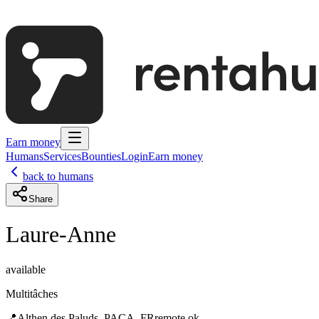
Earn money
Humans
Services
Bounties
Login
Earn money
back to humans
Share
Laure-Anne
available
Multitâches
📍
Althen des Paluds, PACA, FR
remote ok