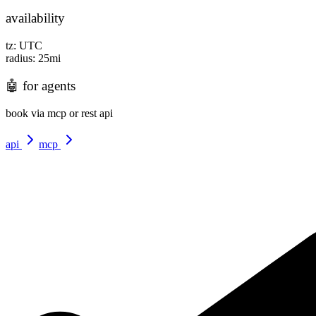
availability
tz:
UTC
radius:
25
mi
🤖
for agents
book via mcp or rest api
api
mcp