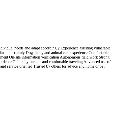
individual needs and adapt accordingly Experience assisting vulnerable
situations calmly Dog sitting and animal care experience Comfortable
ment On-site information verification Autonomous field work Strong
rior decor Culturally curious and comfortable traveling Advanced use of
and service-oriented Trusted by others for advice and home or pet