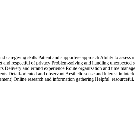
d caregiving skills Patient and supportive approach Ability to assess 
eet and respectful of privacy Problem-solving and handling unexpected 
ers Delivery and errand experience Route organization and time manage
ents Detail-oriented and observant Aesthetic sense and interest in inte
ment) Online research and information gathering Helpful, resourceful, 