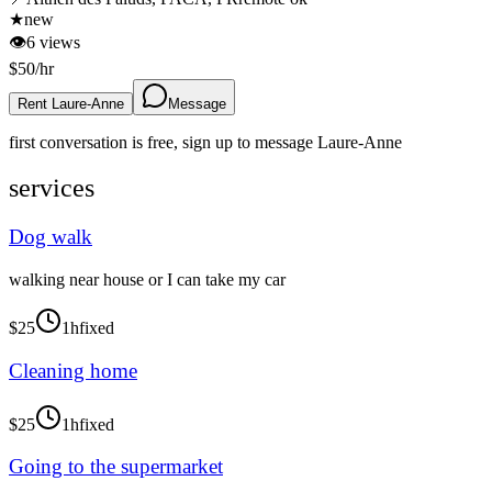
★
new
👁
6
views
$
50
/hr
Rent Laure-Anne
Message
first conversation is free, sign up to message
Laure-Anne
services
Dog walk
walking near house or I can take my car
$
25
1h
fixed
Cleaning home
$
25
1h
fixed
Going to the supermarket