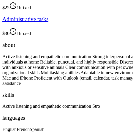
$
25
1h
fixed
Administrative tasks
$
30
1h
fixed
about
Active listening and empathetic communication Strong interpersonal an
individuals at home Reliable, punctual, and highly responsible Discr
with anxious or sensitive animals Clear communication with pet own
organizational skills Multitasking abilities Adaptable in new environm
Mac and iPhone Proficient with Outlook (email, calendar, task manage
assistance
skills
Active listening and empathetic communication Stro
languages
English
French
Spanish