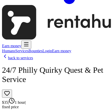
Earn money
Humans
Services
Bounties
Login
Earn money
back to services
24/7 Philly Quirky Quest & Pet
Service
$
35
|
1 hour
|
fixed price