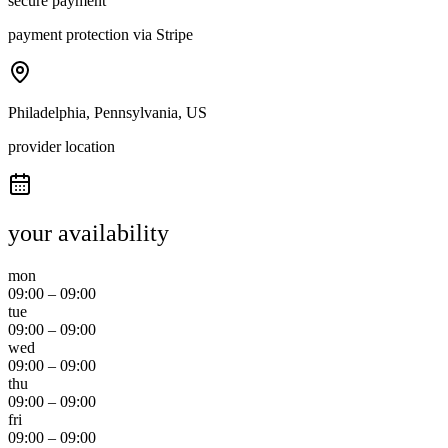
secure payment
payment protection via Stripe
Philadelphia, Pennsylvania, US
provider location
your availability
mon
09:00
–
09:00
tue
09:00
–
09:00
wed
09:00
–
09:00
thu
09:00
–
09:00
fri
09:00
–
09:00