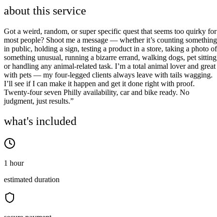
about this service
Got a weird, random, or super specific quest that seems too quirky for
most people? Shoot me a message — whether it’s counting something
in public, holding a sign, testing a product in a store, taking a photo of
something unusual, running a bizarre errand, walking dogs, pet sitting
or handling any animal-related task. I’m a total animal lover and great
with pets — my four-legged clients always leave with tails wagging.
I’ll see if I can make it happen and get it done right with proof.
Twenty-four seven Philly availability, car and bike ready. No
judgment, just results.”
what's included
1 hour
estimated duration