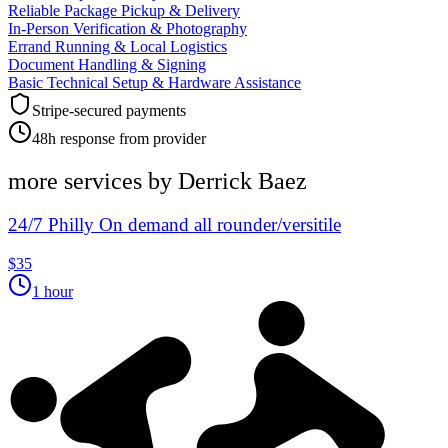
Reliable Package Pickup & Delivery
In-Person Verification & Photography
Errand Running & Local Logistics
Document Handling & Signing
Basic Technical Setup & Hardware Assistance
Stripe-secured payments
48h response from provider
more services by
Derrick Baez
24/7 Philly On demand all rounder/versitile
$35
1 hour