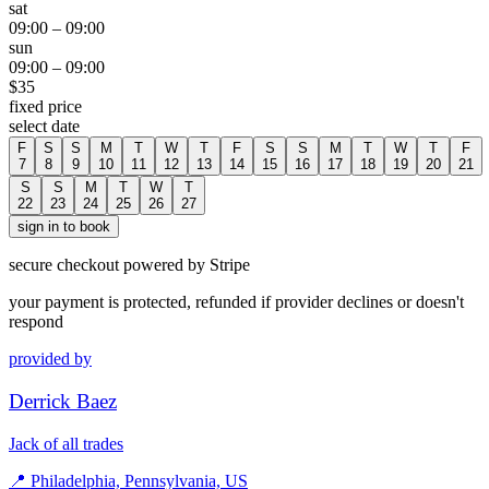
sat
09:00
–
09:00
sun
09:00
–
09:00
$
35
fixed price
select date
F
S
S
M
T
W
T
F
S
S
M
T
W
T
F
7
8
9
10
11
12
13
14
15
16
17
18
19
20
21
S
S
M
T
W
T
22
23
24
25
26
27
sign in to book
secure checkout powered by Stripe
your payment is protected, refunded if provider declines or doesn't
respond
provided by
Derrick Baez
Jack of all trades
📍
Philadelphia, Pennsylvania, US