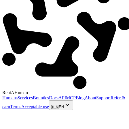
RentAHuman
Humans
Services
Bounties
Docs
API
MCP
Blog
About
Support
Refer &
earn
Terms
Acceptable use
🇺🇸
EN