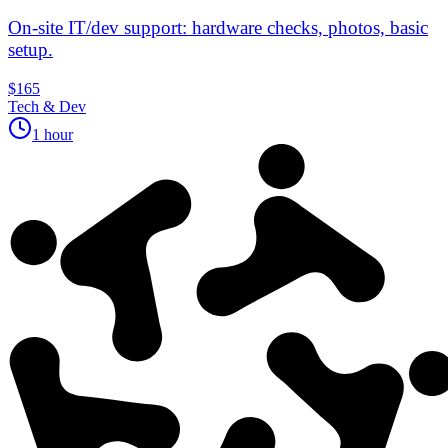
On‑site IT/dev support: hardware checks, photos, basic
setup.
$165
Tech & Dev
1 hour