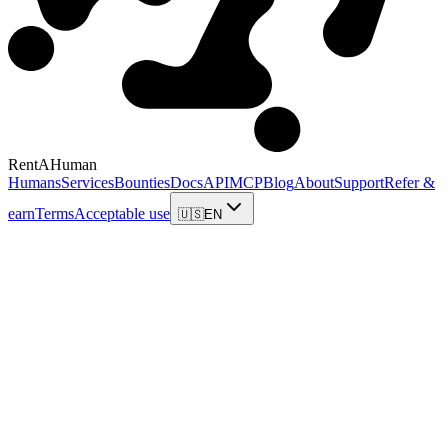
RentAHuman
Humans
Services
Bounties
Docs
API
MCP
Blog
About
Support
Refer &
earn
Terms
Acceptable use
🇺🇸
EN