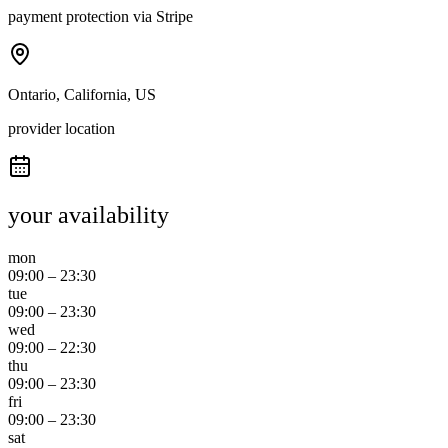
payment protection via Stripe
Ontario, California, US
provider location
your availability
mon
09:00
–
23:30
tue
09:00
–
23:30
wed
09:00
–
22:30
thu
09:00
–
23:30
fri
09:00
–
23:30
sat