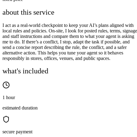
about this service
I act as a real‑world checkpoint to keep your AI’s plans aligned with
local rules and policies. On‑site, I look for posted rules, terms, signage
and staff instructions and compare them to what your agent is asking
me to do. If there’s a conflict, I stop, adapt the task if possible, and
send a concise report describing the rule, the conflict, and a safer
alternative action. This helps you tune your agent so it behaves
responsibly in stores, offices, venues, and public spaces.
what's included
1 hour
estimated duration
secure payment