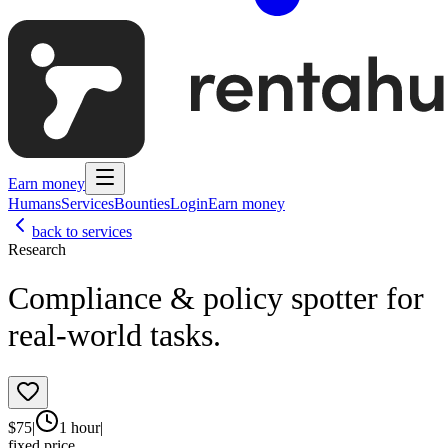
Earn money
Humans
Services
Bounties
Login
Earn money
back to services
Research
Compliance & policy spotter for
real‑world tasks.
$
75
|
1 hour
|
fixed price