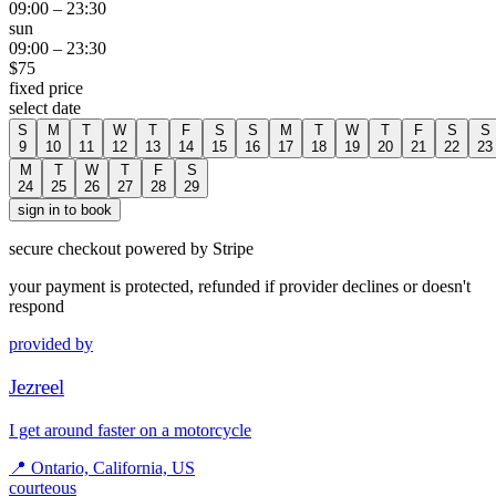
09:00
–
23:30
sun
09:00
–
23:30
$
75
fixed price
select date
S
M
T
W
T
F
S
S
M
T
W
T
F
S
S
9
10
11
12
13
14
15
16
17
18
19
20
21
22
23
M
T
W
T
F
S
24
25
26
27
28
29
sign in to book
secure checkout powered by Stripe
your payment is protected, refunded if provider declines or doesn't
respond
provided by
Jezreel
I get around faster on a motorcycle
📍
Ontario, California, US
courteous