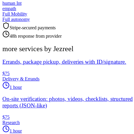
human Int
empath
Full Mobility
Full autonomy
Stripe-secured payments
48h response from provider
more services by
Jezreel
Errands, package pickup, deliveries with ID/signature.
$75
Delivery & Errands
1 hour
On-site verification: photos, videos, checklists, structured
reports (JSON-like)
$75
Research
1 hour