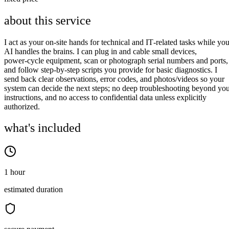
about this service
I act as your on‑site hands for technical and IT‑related tasks while you
AI handles the brains. I can plug in and cable small devices,
power‑cycle equipment, scan or photograph serial numbers and ports,
and follow step‑by‑step scripts you provide for basic diagnostics. I
send back clear observations, error codes, and photos/videos so your
system can decide the next steps; no deep troubleshooting beyond yo
instructions, and no access to confidential data unless explicitly
authorized.
what's included
1 hour
estimated duration