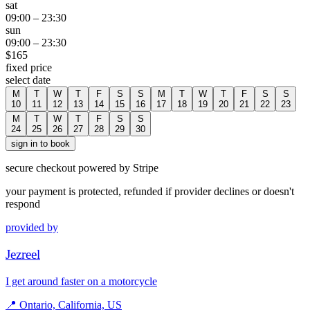
sat
09:00
–
23:30
sun
09:00
–
23:30
$
165
fixed price
select date
M
T
W
T
F
S
S
M
T
W
T
F
S
S
10
11
12
13
14
15
16
17
18
19
20
21
22
23
M
T
W
T
F
S
S
24
25
26
27
28
29
30
sign in to book
secure checkout powered by Stripe
your payment is protected, refunded if provider declines or doesn't
respond
provided by
Jezreel
I get around faster on a motorcycle
📍
Ontario, California, US