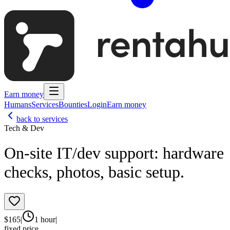
Earn money
Humans
Services
Bounties
Login
Earn money
back to services
Tech & Dev
On‑site IT/dev support: hardware
checks, photos, basic setup.
$
165
|
1 hour
|
fixed price