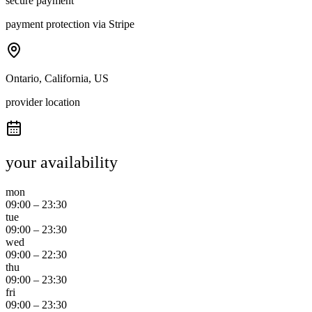
secure payment
payment protection via Stripe
Ontario, California, US
provider location
your availability
mon
09:00
–
23:30
tue
09:00
–
23:30
wed
09:00
–
22:30
thu
09:00
–
23:30
fri
09:00
–
23:30