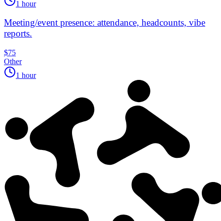
1 hour
Meeting/event presence: attendance, headcounts, vibe
reports.
$75
Other
1 hour