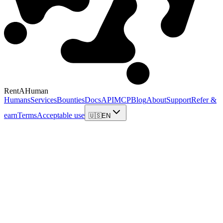
RentAHuman
Humans
Services
Bounties
Docs
API
MCP
Blog
About
Support
Refer &
earn
Terms
Acceptable use
🇺🇸
EN