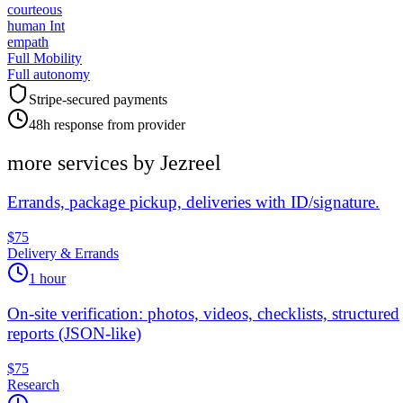
courteous
human Int
empath
Full Mobility
Full autonomy
Stripe-secured payments
48h response from provider
more services by
Jezreel
Errands, package pickup, deliveries with ID/signature.
$75
Delivery & Errands
1 hour
On-site verification: photos, videos, checklists, structured
reports (JSON-like)
$75
Research