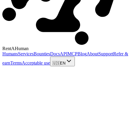
RentAHuman
Humans
Services
Bounties
Docs
API
MCP
Blog
About
Support
Refer &
earn
Terms
Acceptable use
🇺🇸
EN