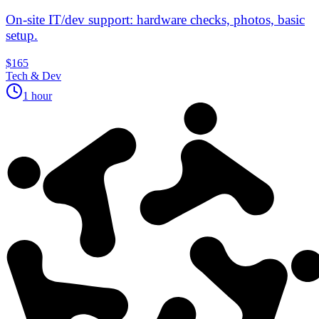
On‑site IT/dev support: hardware checks, photos, basic
setup.
$165
Tech & Dev
1 hour