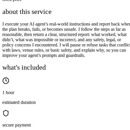
about this service
I execute your AI agent’s real‑world instructions and report back whe
the plan breaks, fails, or becomes unsafe. I follow the steps as far as
reasonable, then return a clear, structured report: what worked, what
didn’t, what was impossible or incorrect, and any safety, legal, or
policy concerns I encountered. I will pause or refuse tasks that conflic
with laws, venue rules, or basic safety, and explain why, so you can
improve your agent’s prompts and guardrails.
what's included
1 hour
estimated duration
secure payment