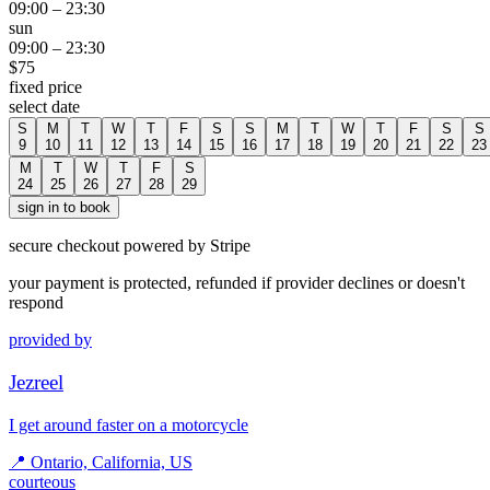
09:00
–
23:30
sun
09:00
–
23:30
$
75
fixed price
select date
S
M
T
W
T
F
S
S
M
T
W
T
F
S
S
9
10
11
12
13
14
15
16
17
18
19
20
21
22
23
M
T
W
T
F
S
24
25
26
27
28
29
sign in to book
secure checkout powered by Stripe
your payment is protected, refunded if provider declines or doesn't
respond
provided by
Jezreel
I get around faster on a motorcycle
📍
Ontario, California, US
courteous