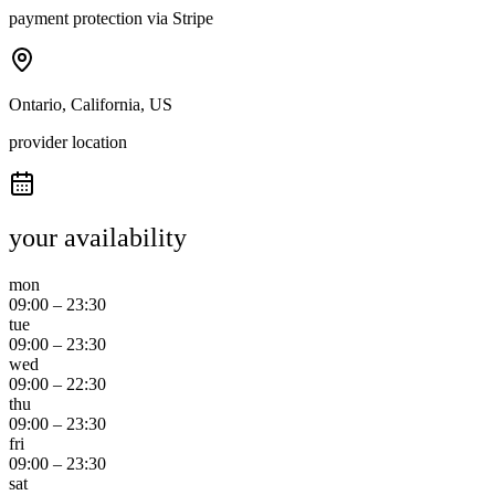
payment protection via Stripe
Ontario, California, US
provider location
your availability
mon
09:00
–
23:30
tue
09:00
–
23:30
wed
09:00
–
22:30
thu
09:00
–
23:30
fri
09:00
–
23:30
sat