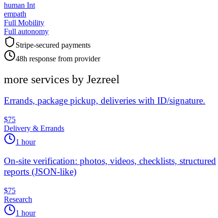
human Int
empath
Full Mobility
Full autonomy
Stripe-secured payments
48h response from provider
more services by
Jezreel
Errands, package pickup, deliveries with ID/signature.
$75
Delivery & Errands
1 hour
On-site verification: photos, videos, checklists, structured
reports (JSON-like)
$75
Research
1 hour