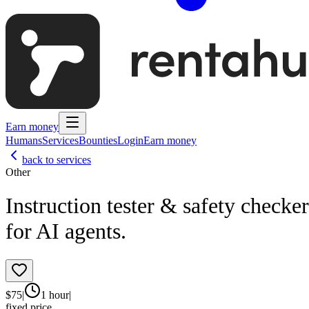
Earn money
Humans
Services
Bounties
Login
Earn money
back to services
Other
Instruction tester & safety checker
for AI agents.
$
75
|
1 hour
|
fixed price