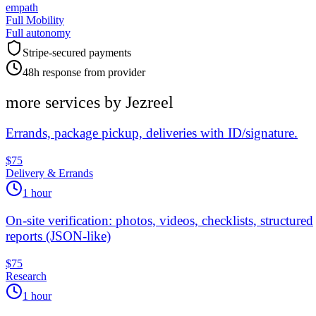
empath
Full Mobility
Full autonomy
Stripe-secured payments
48h response from provider
more services by
Jezreel
Errands, package pickup, deliveries with ID/signature.
$75
Delivery & Errands
1 hour
On-site verification: photos, videos, checklists, structured
reports (JSON-like)
$75
Research
1 hour