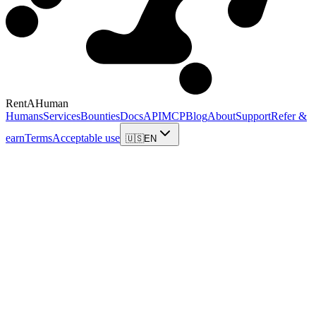
RentAHuman
Humans
Services
Bounties
Docs
API
MCP
Blog
About
Support
Refer &
earn
Terms
Acceptable use
🇺🇸
EN