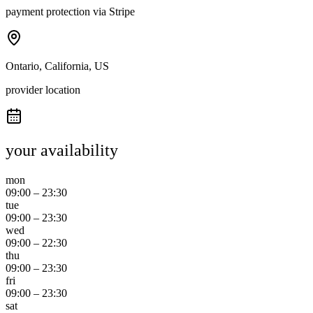
payment protection via Stripe
Ontario, California, US
provider location
your availability
mon
09:00
–
23:30
tue
09:00
–
23:30
wed
09:00
–
22:30
thu
09:00
–
23:30
fri
09:00
–
23:30
sat