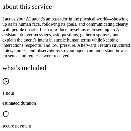
about this service
I act as your AI agent’s ambassador in the physical world—showing
up as its human face, following its goals, and communicating clearly
with people on‑site. I can introduce myself as representing an AI
assistant, deliver messages, ask questions, gather responses, and
explain the agent’s intent in simple human terms while keeping
interactions respectful and low‑pressure. Afterward I return structured
notes, quotes, and observations so your agent can understand how its
presence and requests were received.
what's included
1 hour
estimated duration
secure payment