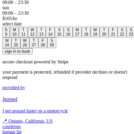
09:00
–
23:30
sun
09:00
–
23:30
$
165
/hr
select date
S
M
T
W
T
F
S
S
M
T
W
T
F
S
S
9
10
11
12
13
14
15
16
17
18
19
20
21
22
23
M
T
W
T
F
S
24
25
26
27
28
29
sign in to book
secure checkout powered by Stripe
your payment is protected, refunded if provider declines or doesn't
respond
provided by
Jezreel
I get around faster on a motorcycle
📍
Ontario, California, US
courteous
human Int