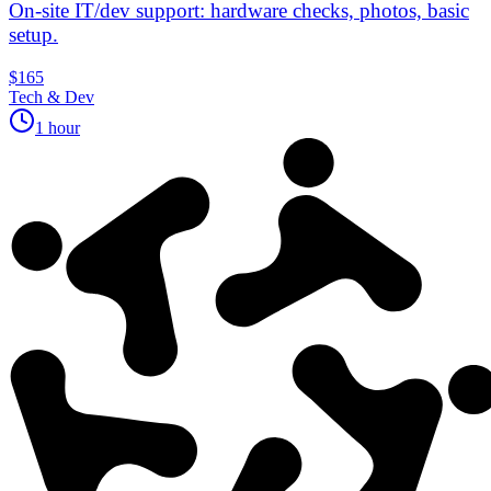
On‑site IT/dev support: hardware checks, photos, basic
setup.
$165
Tech & Dev
1 hour