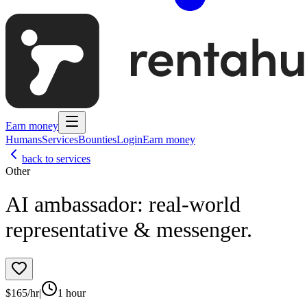
Earn money
Humans
Services
Bounties
Login
Earn money
back to services
Other
AI ambassador: real‑world
representative & messenger.
$
165
/hr
|
1 hour