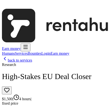
Earn money
Humans
Services
Bounties
Login
Earn money
back to services
Research
High-Stakes EU Deal Closer
$
1,500
|
4 hours
|
fixed price