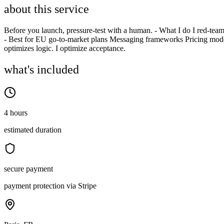
about this service
Before you launch, pressure-test with a human. - What I do I red-team 
- Best for EU go-to-market plans Messaging frameworks Pricing mod
optimizes logic. I optimize acceptance.
what's included
4 hours
estimated duration
secure payment
payment protection via Stripe