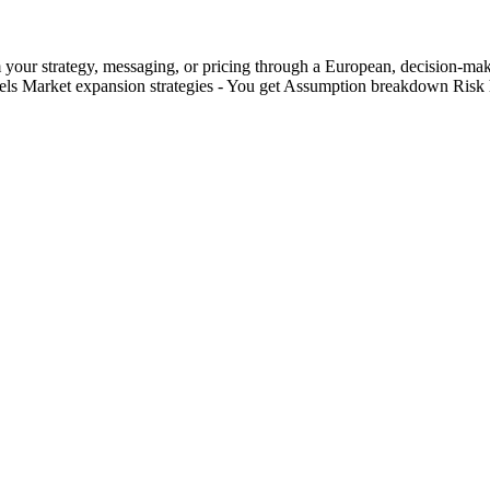
your strategy, messaging, or pricing through a European, decision-maker 
els Market expansion strategies - You get Assumption breakdown Ris