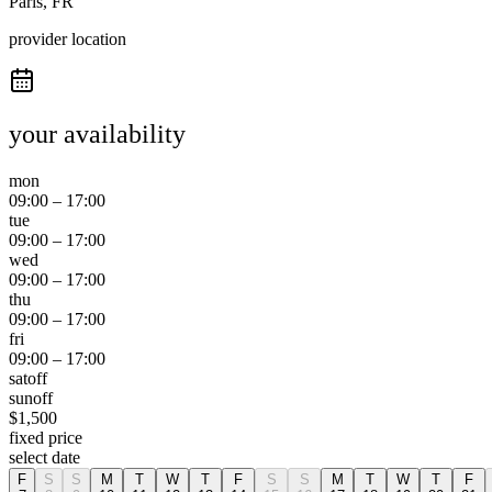
Paris, FR
provider location
your availability
mon
09:00
–
17:00
tue
09:00
–
17:00
wed
09:00
–
17:00
thu
09:00
–
17:00
fri
09:00
–
17:00
sat
off
sun
off
$
1,500
fixed price
select date
F
S
S
M
T
W
T
F
S
S
M
T
W
T
F