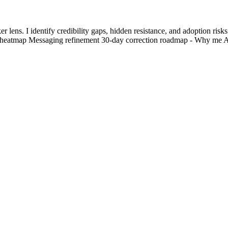
lens. I identify credibility gaps, hidden resistance, and adoption risks
k heatmap Messaging refinement 30-day correction roadmap - Why me 