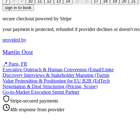
7
8
9
10
11
12
13
14
15
16
17
18
19
20
21
sign in to book
secure checkout powered by Stripe
your payment is protected, refunded if provider declines or doesn't re
provided by
Martijn Oost
📍
Paris, FR
Executive Outreach & Human Conversion (Email/Linke
Discovery Interviews & Stakeholder Mapping (Turnin
Value Proposition & Positioning for EU B2B (EdTech
Negotiation & Deal Structuring (Pricing, Scope)
Go-to-Market Execution Sprint Partner
Stripe-secured payments
48h response from provider