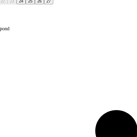
22
23
24
25
26
27
spond