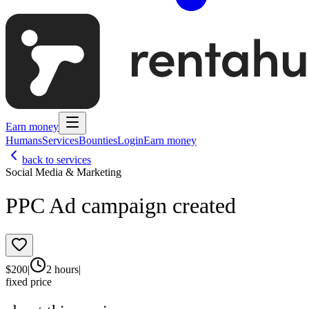
Earn money
Humans
Services
Bounties
Login
Earn money
back to services
Social Media & Marketing
PPC Ad campaign created
$
200
|
2 hours
|
fixed price