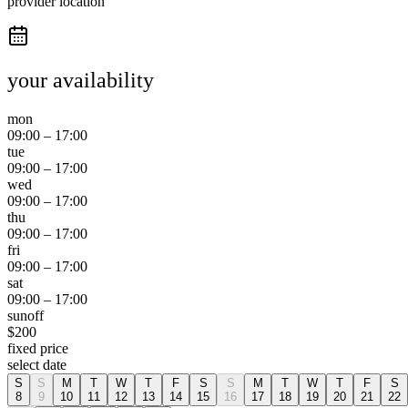
provider location
your availability
mon
09:00
–
17:00
tue
09:00
–
17:00
wed
09:00
–
17:00
thu
09:00
–
17:00
fri
09:00
–
17:00
sat
09:00
–
17:00
sun
off
$
200
fixed price
select date
S
S
M
T
W
T
F
S
S
M
T
W
T
F
S
8
9
10
11
12
13
14
15
16
17
18
19
20
21
22