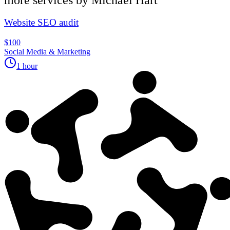
Website SEO audit
$100
Social Media & Marketing
1 hour