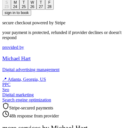
S
M
T
W
T
F
23
24
25
26
27
28
sign in to book
secure checkout powered by Stripe
your payment is protected, refunded if provider declines or doesn't
respond
provided by
Michael Hart
Digital advertising management
📍
Atlanta, Georgia, US
PPC
Seo
Digital marketing
Search engine optimization
Stripe-secured payments
48h response from provider
more services by
Michael Hart