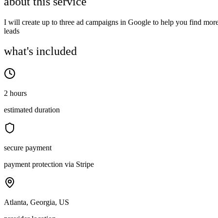
about this service
I will create up to three ad campaigns in Google to help you find mor
leads
what's included
2 hours
estimated duration
secure payment
payment protection via Stripe
Atlanta, Georgia, US