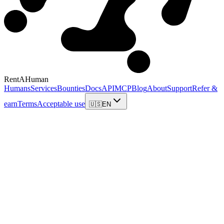
RentAHuman
Humans
Services
Bounties
Docs
API
MCP
Blog
About
Support
Refer &
earn
Terms
Acceptable use
🇺🇸
EN