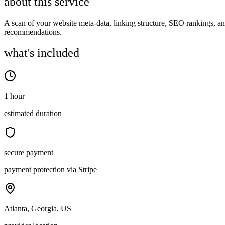
about this service
A scan of your website meta-data, linking structure, SEO rankings, a
recommendations.
what's included
1 hour
estimated duration
secure payment
payment protection via Stripe
Atlanta, Georgia, US