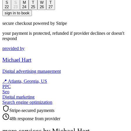
S
S
M
T
W
T
22
23
24
25
26
27
sign in to book
secure checkout powered by Stripe
your payment is protected, refunded if provider declines or doesn't
respond
provided by
Michael Hart
Digital advertising management
📍
Atlanta, Georgia, US
PPC
Seo
Digital marketing
Search engine optimization
Stripe-secured payments
48h response from provider
more services by
Michael Hart