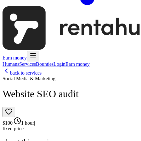
Earn money
Humans
Services
Bounties
Login
Earn money
back to services
Social Media & Marketing
Website SEO audit
$
100
|
1 hour
|
fixed price