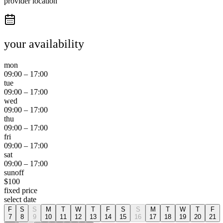
provider location
your availability
mon
09:00
–
17:00
tue
09:00
–
17:00
wed
09:00
–
17:00
thu
09:00
–
17:00
fri
09:00
–
17:00
sat
09:00
–
17:00
sun
off
$
100
fixed price
select date
F
S
S
M
T
W
T
F
S
S
M
T
W
T
F
7
8
9
10
11
12
13
14
15
16
17
18
19
20
21