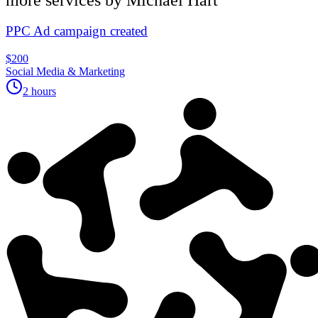
PPC Ad campaign created
$200
Social Media & Marketing
2 hours