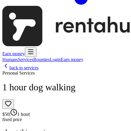
Earn money
Humans
Services
Bounties
Login
Earn money
back to services
Personal Services
1 hour dog walking
$
50
|
1 hour
|
fixed price