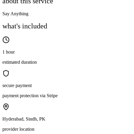
about this service
Say Anything
what's included
1 hour
estimated duration
secure payment
payment protection via Stripe
Hyderabad, Sindh, PK
provider location