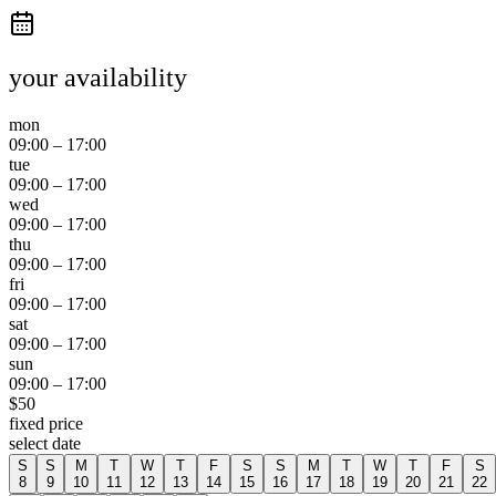
your availability
mon
09:00
–
17:00
tue
09:00
–
17:00
wed
09:00
–
17:00
thu
09:00
–
17:00
fri
09:00
–
17:00
sat
09:00
–
17:00
sun
09:00
–
17:00
$
50
fixed price
select date
S
S
M
T
W
T
F
S
S
M
T
W
T
F
S
8
9
10
11
12
13
14
15
16
17
18
19
20
21
22