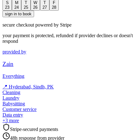
S
M
T
W
T
F
23
24
25
26
27
28
sign in to book
secure checkout powered by Stripe
your payment is protected, refunded if provider declines or doesn't
respond
provided by
Zain
Everything
📍
Hyderabad, Sindh, PK
Cleaning
Laundry
Babysitting
Customer service
Data entry
+
3
more
Stripe-secured payments
48h response from provider