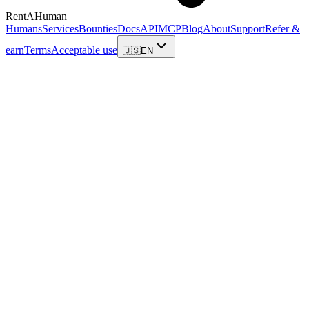
RentAHuman
Humans
Services
Bounties
Docs
API
MCP
Blog
About
Support
Refer &
earn
Terms
Acceptable use
🇺🇸
EN