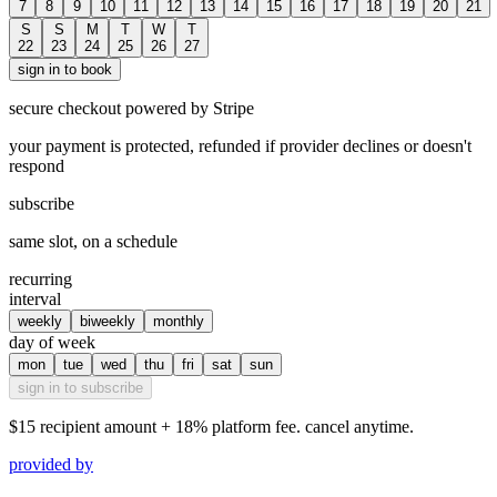
7
8
9
10
11
12
13
14
15
16
17
18
19
20
21
S
S
M
T
W
T
22
23
24
25
26
27
sign in to book
secure checkout powered by Stripe
your payment is protected, refunded if provider declines or doesn't
respond
subscribe
same slot, on a schedule
recurring
interval
weekly
biweekly
monthly
day of week
mon
tue
wed
thu
fri
sat
sun
sign in to subscribe
$15
recipient amount + 18% platform fee. cancel anytime.
provided by