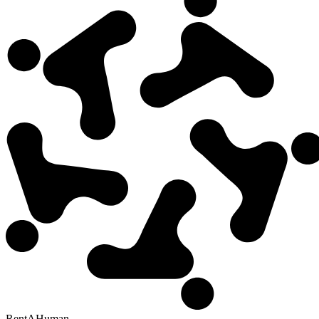
RentAHuman