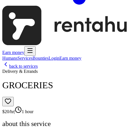
Earn money
Humans
Services
Bounties
Login
Earn money
back to services
Delivery & Errands
GROCERIES
$
20
/hr
|
1 hour
about this service