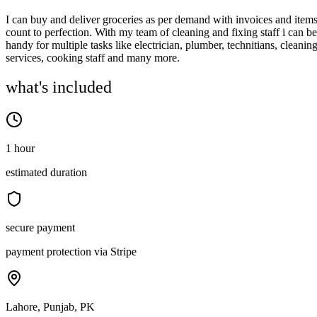
I can buy and deliver groceries as per demand with invoices and item
count to perfection. With my team of cleaning and fixing staff i can be
handy for multiple tasks like electrician, plumber, technitians, cleanin
services, cooking staff and many more.
what's included
1 hour
estimated duration
secure payment
payment protection via Stripe
Lahore, Punjab, PK