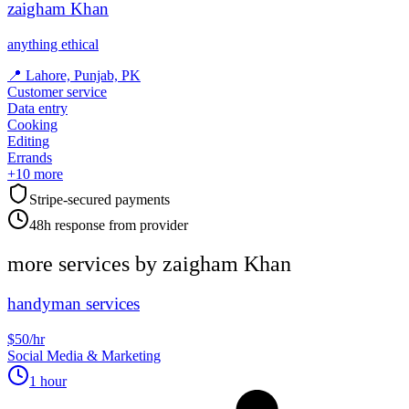
zaigham Khan
anything ethical
📍
Lahore, Punjab, PK
Customer service
Data entry
Cooking
Editing
Errands
+
10
more
Stripe-secured payments
48h response from provider
more services by
zaigham Khan
handyman services
$50/hr
Social Media & Marketing
1 hour