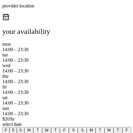
provider location
your availability
mon
14:00
–
23:30
tue
14:00
–
23:30
wed
14:00
–
23:30
thu
14:00
–
23:30
fri
14:00
–
23:30
sat
14:00
–
23:30
sun
14:00
–
23:30
$
20
/hr
select date
F
S
S
M
T
W
T
F
S
S
M
T
W
T
F