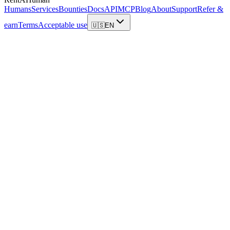
Humans
Services
Bounties
Docs
API
MCP
Blog
About
Support
Refer &
earn
Terms
Acceptable use
🇺🇸
EN