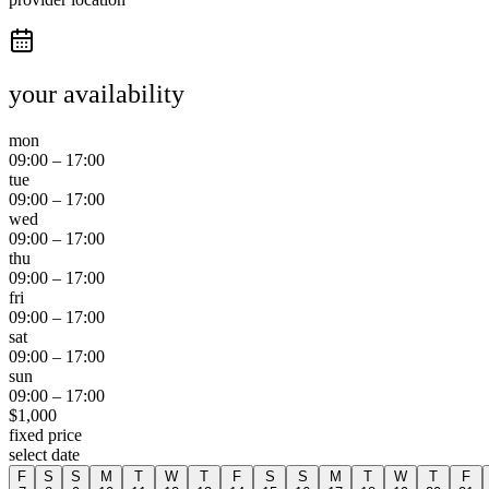
your availability
mon
09:00
–
17:00
tue
09:00
–
17:00
wed
09:00
–
17:00
thu
09:00
–
17:00
fri
09:00
–
17:00
sat
09:00
–
17:00
sun
09:00
–
17:00
$
1,000
fixed price
select date
F
S
S
M
T
W
T
F
S
S
M
T
W
T
F