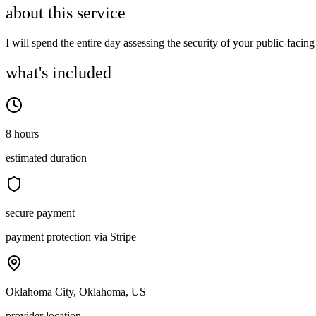
about this service
I will spend the entire day assessing the security of your public-facing 
what's included
8 hours
estimated duration
secure payment
payment protection via Stripe
Oklahoma City, Oklahoma, US
provider location