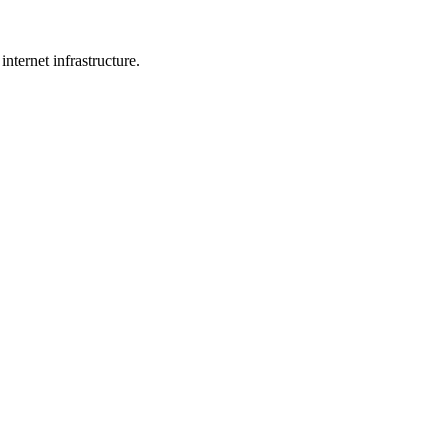
internet infrastructure.