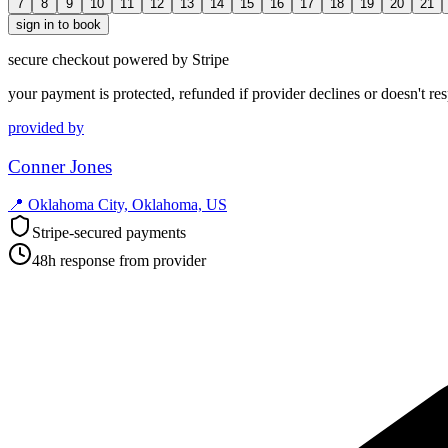
7
8
9
10
11
12
13
14
15
16
17
18
19
20
21
sign in to book
secure checkout powered by Stripe
your payment is protected, refunded if provider declines or doesn't re
provided by
Conner Jones
📍
Oklahoma City, Oklahoma, US
Stripe-secured payments
48h response from provider