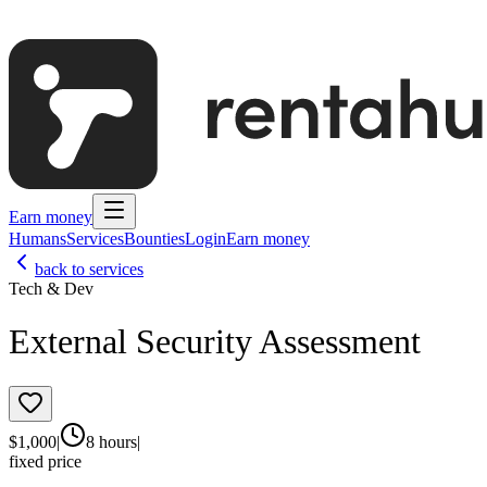
Earn money
Humans
Services
Bounties
Login
Earn money
back to services
Tech & Dev
External Security Assessment
$
1,000
|
8 hours
|
fixed price