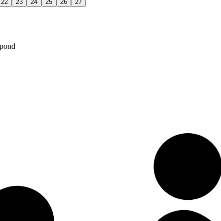
22
23
24
25
26
27
spond