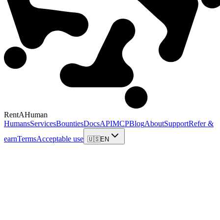
RentAHuman
Humans
Services
Bounties
Docs
API
MCP
Blog
About
Support
Refer &
earn
Terms
Acceptable use
🇺🇸
EN