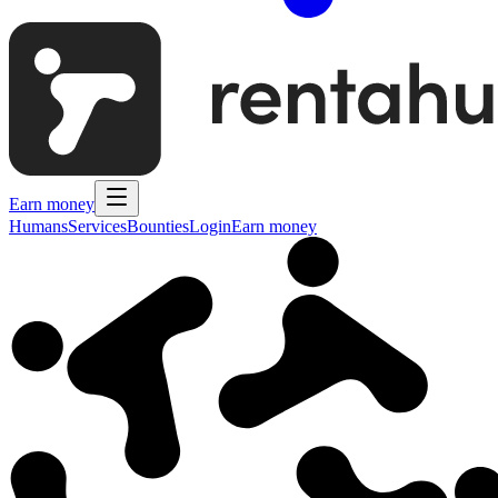
Earn money
Humans
Services
Bounties
Login
Earn money