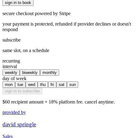
sign in to book
secure checkout powered by Stripe
your payment is protected, refunded if provider declines or doesn't
respond
subscribe
same slot, on a schedule
recurring
interval
weekly
biweekly
monthly
day of week
mon
tue
wed
thu
fri
sat
sun
sign in to subscribe
$60
recipient amount + 18% platform fee. cancel anytime.
provided by
david springle
Sales