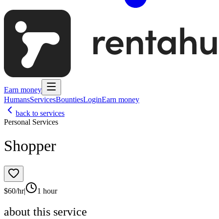
Earn money
Humans
Services
Bounties
Login
Earn money
back to services
Personal Services
Shopper
$
60
/hr
|
1 hour
about this service