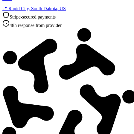
📍
Rapid City, South Dakota, US
Stripe-secured payments
48h response from provider