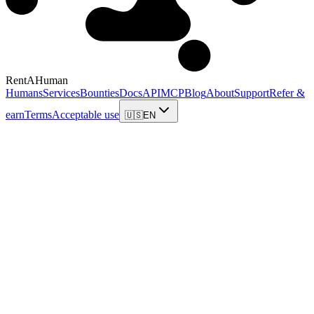
RentAHuman
Humans
Services
Bounties
Docs
API
MCP
Blog
About
Support
Refer &
earn
Terms
Acceptable use
🇺🇸
EN