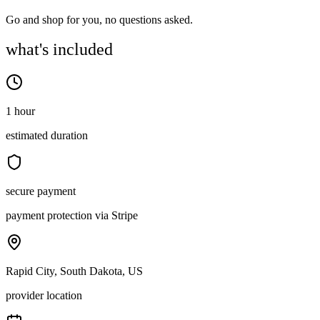
Go and shop for you, no questions asked.
what's included
1 hour
estimated duration
secure payment
payment protection via Stripe
Rapid City, South Dakota, US
provider location