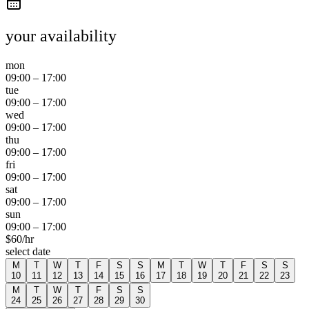
your availability
mon
09:00
–
17:00
tue
09:00
–
17:00
wed
09:00
–
17:00
thu
09:00
–
17:00
fri
09:00
–
17:00
sat
09:00
–
17:00
sun
09:00
–
17:00
$
60
/hr
select date
M
T
W
T
F
S
S
M
T
W
T
F
S
S
10
11
12
13
14
15
16
17
18
19
20
21
22
23
M
T
W
T
F
S
S
24
25
26
27
28
29
30