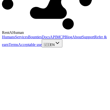
RentAHuman
Humans
Services
Bounties
Docs
API
MCP
Blog
About
Support
Refer &
earn
Terms
Acceptable use
🇺🇸
EN