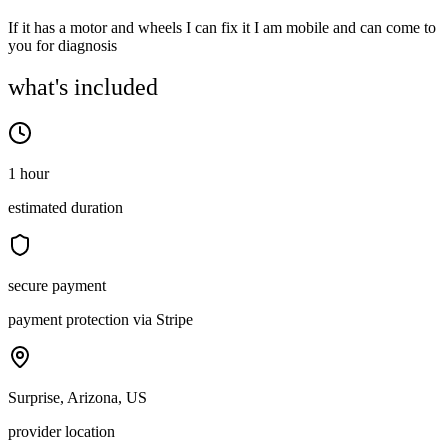
If it has a motor and wheels I can fix it I am mobile and can come to
you for diagnosis
what's included
1 hour
estimated duration
secure payment
payment protection via Stripe
Surprise, Arizona, US
provider location