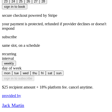
23
24
25
26
27
28
sign in to book
secure checkout powered by Stripe
your payment is protected, refunded if provider declines or doesn't
respond
subscribe
same slot, on a schedule
recurring
interval
weekly
day of week
mon
tue
wed
thu
fri
sat
sun
sign in to subscribe
$25
recipient amount + 18% platform fee. cancel anytime.
provided by
Jack Martin