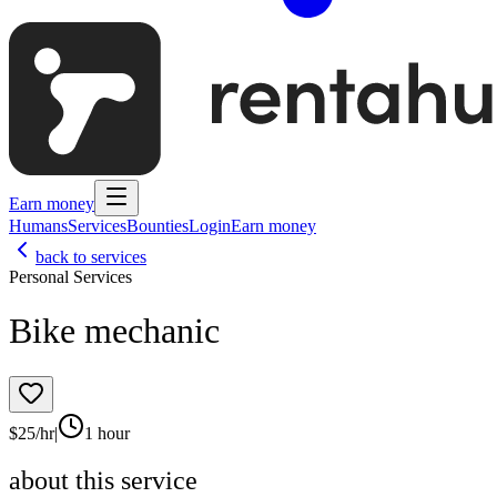
Earn money
Humans
Services
Bounties
Login
Earn money
back to services
Personal Services
Bike mechanic
$
25
/hr
|
1 hour
about this service