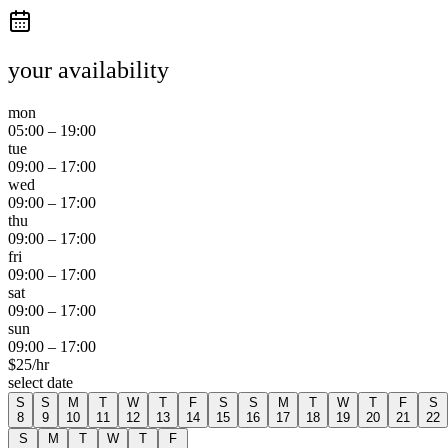
your availability
mon
05:00
–
19:00
tue
09:00
–
17:00
wed
09:00
–
17:00
thu
09:00
–
17:00
fri
09:00
–
17:00
sat
09:00
–
17:00
sun
09:00
–
17:00
$
25
/hr
select date
S
S
M
T
W
T
F
S
S
M
T
W
T
F
S
8
9
10
11
12
13
14
15
16
17
18
19
20
21
22
S
M
T
W
T
F