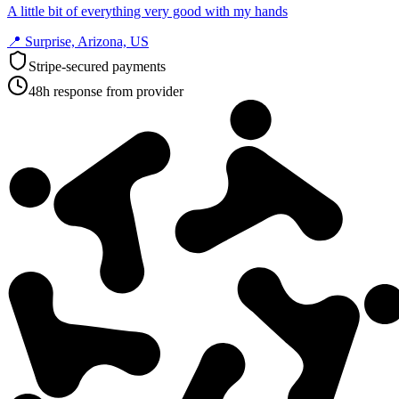
A little bit of everything very good with my hands
📍
Surprise, Arizona, US
Stripe-secured payments
48h response from provider