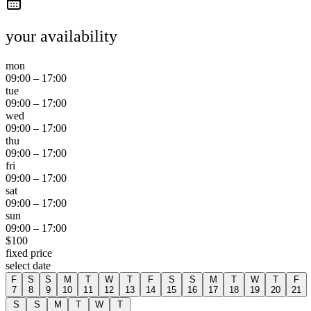
your availability
mon
09:00
–
17:00
tue
09:00
–
17:00
wed
09:00
–
17:00
thu
09:00
–
17:00
fri
09:00
–
17:00
sat
09:00
–
17:00
sun
09:00
–
17:00
$
100
fixed price
select date
F
S
S
M
T
W
T
F
S
S
M
T
W
T
F
7
8
9
10
11
12
13
14
15
16
17
18
19
20
21
S
S
M
T
W
T