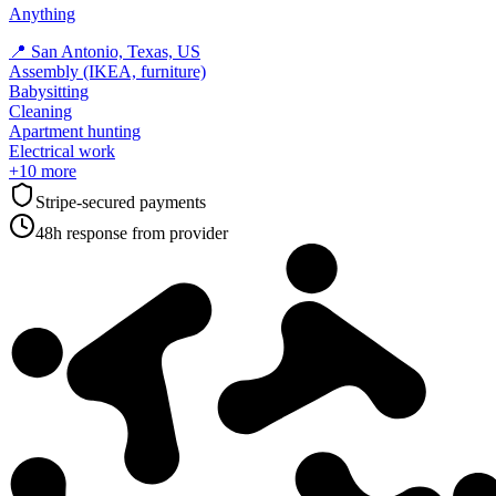
Anything
📍
San Antonio, Texas, US
Assembly (IKEA, furniture)
Babysitting
Cleaning
Apartment hunting
Electrical work
+
10
more
Stripe-secured payments
48h response from provider