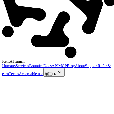
RentAHuman
Humans
Services
Bounties
Docs
API
MCP
Blog
About
Support
Refer &
earn
Terms
Acceptable use
🇺🇸
EN