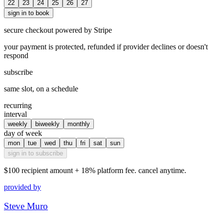
22
23
24
25
26
27
sign in to book
secure checkout powered by Stripe
your payment is protected, refunded if provider declines or doesn't
respond
subscribe
same slot, on a schedule
recurring
interval
weekly
biweekly
monthly
day of week
mon
tue
wed
thu
fri
sat
sun
sign in to subscribe
$100
recipient amount + 18% platform fee. cancel anytime.
provided by
Steve Muro