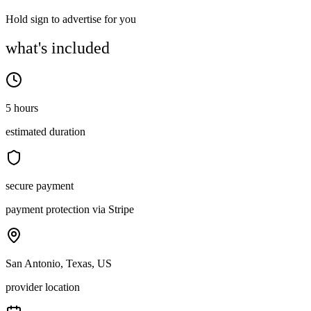
Hold sign to advertise for you
what's included
5 hours
estimated duration
secure payment
payment protection via Stripe
San Antonio, Texas, US
provider location