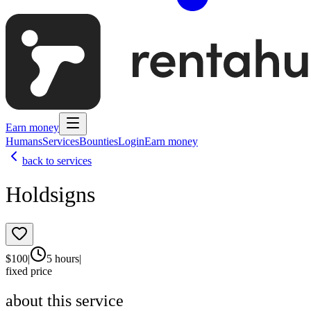
Earn money
Humans
Services
Bounties
Login
Earn money
back to services
Holdsigns
$
100
|
5 hours
|
fixed price
about this service