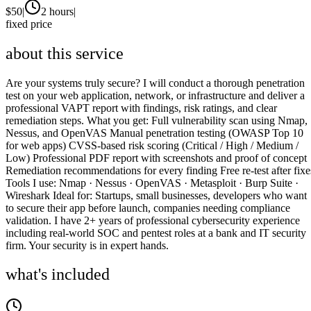
$
50
|
2 hours
|
fixed price
about this service
Are your systems truly secure? I will conduct a thorough penetration
test on your web application, network, or infrastructure and deliver a
professional VAPT report with findings, risk ratings, and clear
remediation steps. What you get: Full vulnerability scan using Nmap,
Nessus, and OpenVAS Manual penetration testing (OWASP Top 10
for web apps) CVSS-based risk scoring (Critical / High / Medium /
Low) Professional PDF report with screenshots and proof of concept
Remediation recommendations for every finding Free re-test after fixe
Tools I use: Nmap · Nessus · OpenVAS · Metasploit · Burp Suite ·
Wireshark Ideal for: Startups, small businesses, developers who want
to secure their app before launch, companies needing compliance
validation. I have 2+ years of professional cybersecurity experience
including real-world SOC and pentest roles at a bank and IT security
firm. Your security is in expert hands.
what's included