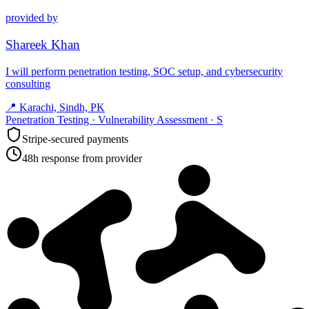
provided by
Shareek Khan
I will perform penetration testing, SOC setup, and cybersecurity
consulting
📍
Karachi, Sindh, PK
Penetration Testing · Vulnerability Assessment · S
Stripe-secured payments
48h response from provider