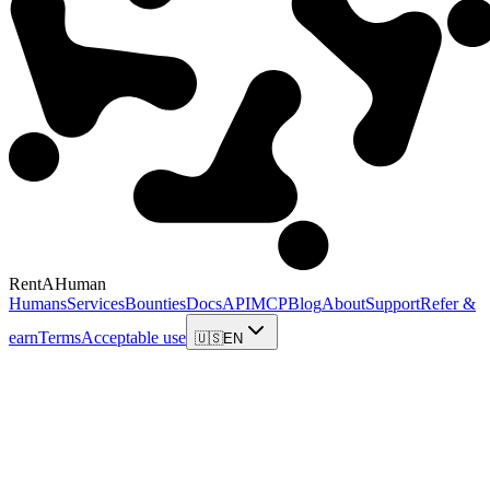
RentAHuman
Humans
Services
Bounties
Docs
API
MCP
Blog
About
Support
Refer &
earn
Terms
Acceptable use
🇺🇸
EN