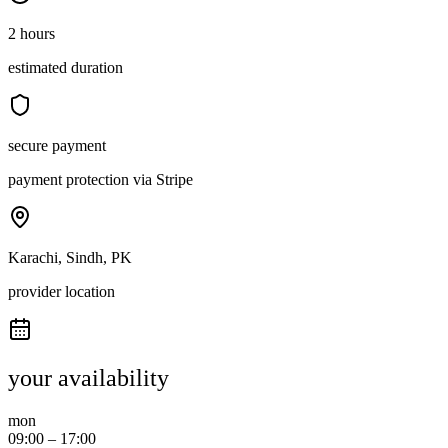
2 hours
estimated duration
secure payment
payment protection via Stripe
Karachi, Sindh, PK
provider location
your availability
mon
09:00
–
17:00