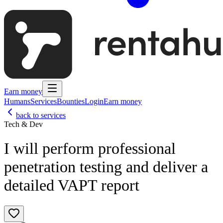
Earn money
Humans
Services
Bounties
Login
Earn money
back to services
Tech & Dev
I will perform professional
penetration testing and deliver a
detailed VAPT report