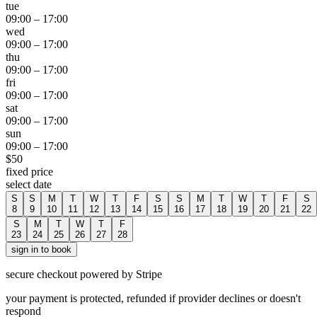
tue
09:00
–
17:00
wed
09:00
–
17:00
thu
09:00
–
17:00
fri
09:00
–
17:00
sat
09:00
–
17:00
sun
09:00
–
17:00
$
50
fixed price
select date
S
S
M
T
W
T
F
S
S
M
T
W
T
F
S
8
9
10
11
12
13
14
15
16
17
18
19
20
21
22
S
M
T
W
T
F
23
24
25
26
27
28
sign in to book
secure checkout powered by Stripe
your payment is protected, refunded if provider declines or doesn't
respond