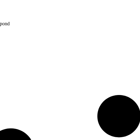
spond