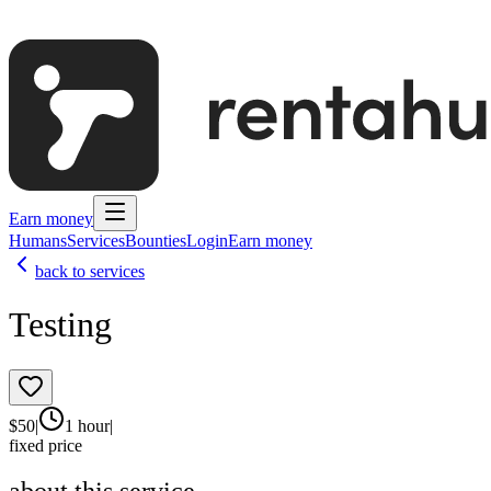
Earn money
Humans
Services
Bounties
Login
Earn money
back to services
Testing
$
50
|
1 hour
|
fixed price