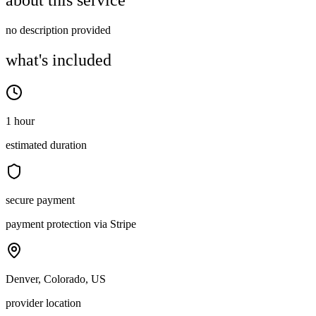
about this service
no description provided
what's included
1 hour
estimated duration
secure payment
payment protection via Stripe
Denver, Colorado, US
provider location