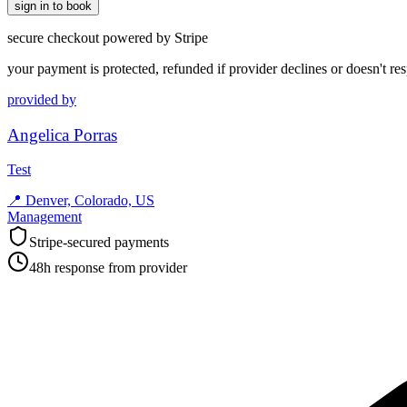
sign in to book
secure checkout powered by Stripe
your payment is protected, refunded if provider declines or doesn't re
provided by
Angelica Porras
Test
📍
Denver, Colorado, US
Management
Stripe-secured payments
48h response from provider