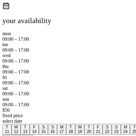
your availability
mon
09:00
–
17:00
tue
09:00
–
17:00
wed
09:00
–
17:00
thu
09:00
–
17:00
fri
09:00
–
17:00
sat
09:00
–
17:00
sun
09:00
–
17:00
$
50
fixed price
select date
T
W
T
F
S
S
M
T
W
T
F
S
S
M
T
11
12
13
14
15
16
17
18
19
20
21
22
23
24
2