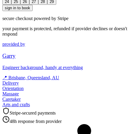
24
25
26
27
28
29
sign in to book
secure checkout powered by Stripe
your payment is protected, refunded if provider declines or doesn't
respond
provided by
Garry
Engineer background, handy at everything
📍
Brisbane, Queensland, AU
Delivery
Orientation
Massage
Caretaker
Arts and crafts
Stripe-secured payments
48h response from provider