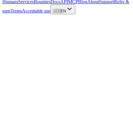
Humans
Services
Bounties
Docs
API
MCP
Blog
About
Support
Refer &
earn
Terms
Acceptable use
🇺🇸
EN