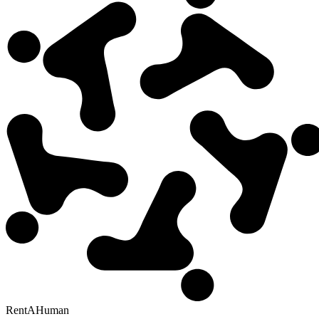
RentAHuman