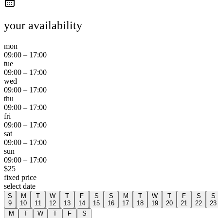
your availability
mon
09:00
–
17:00
tue
09:00
–
17:00
wed
09:00
–
17:00
thu
09:00
–
17:00
fri
09:00
–
17:00
sat
09:00
–
17:00
sun
09:00
–
17:00
$
25
fixed price
select date
S
M
T
W
T
F
S
S
M
T
W
T
F
S
S
9
10
11
12
13
14
15
16
17
18
19
20
21
22
23
M
T
W
T
F
S