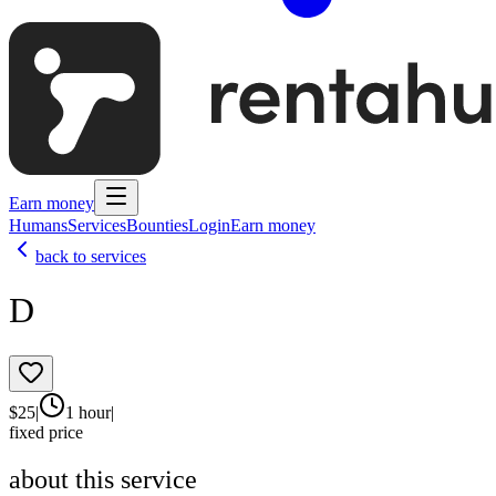
Earn money
Humans
Services
Bounties
Login
Earn money
back to services
D
$
25
|
1 hour
|
fixed price
about this service