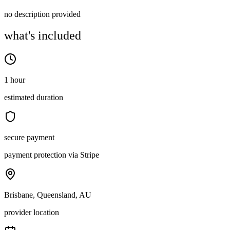
no description provided
what's included
1 hour
estimated duration
secure payment
payment protection via Stripe
Brisbane, Queensland, AU
provider location