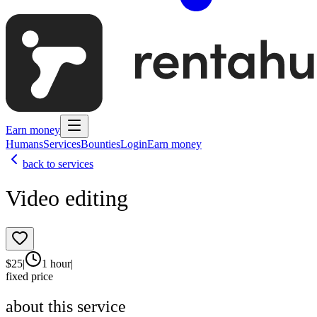
Earn money
Humans
Services
Bounties
Login
Earn money
back to services
Video editing
$
25
|
1 hour
|
fixed price
about this service