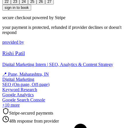
22
23
24
25
26
27
sign in to book
secure checkout powered by Stripe
your payment is protected, refunded if provider declines or doesn't
respond
provided by
Rishi Patil
Digital Marketing Intern | SEO, Analytics & Content Strategy
📍
Pune, Maharashtra, IN
Digital Marketing
SEO (On-page, Off-page)
Keyword Research
Google Analytics
Google Search Console
+
10
more
Stripe-secured payments
48h response from provider