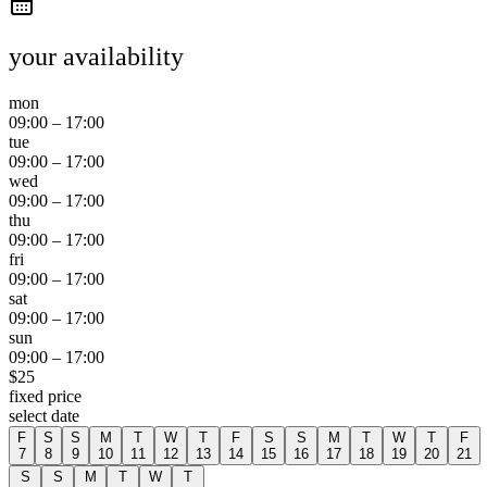
your availability
mon
09:00
–
17:00
tue
09:00
–
17:00
wed
09:00
–
17:00
thu
09:00
–
17:00
fri
09:00
–
17:00
sat
09:00
–
17:00
sun
09:00
–
17:00
$
25
fixed price
select date
F
S
S
M
T
W
T
F
S
S
M
T
W
T
F
7
8
9
10
11
12
13
14
15
16
17
18
19
20
21
S
S
M
T
W
T