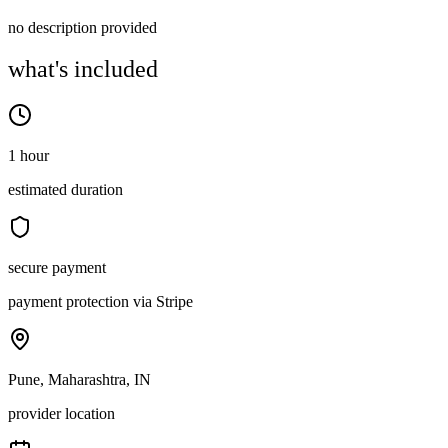
no description provided
what's included
1 hour
estimated duration
secure payment
payment protection via Stripe
Pune, Maharashtra, IN
provider location