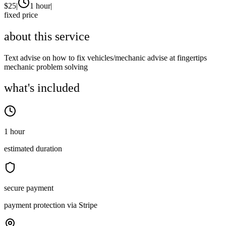
$
25
|
1 hour
|
fixed price
about this service
Text advise on how to fix vehicles/mechanic advise at fingertips
mechanic problem solving
what's included
1 hour
estimated duration
secure payment
payment protection via Stripe