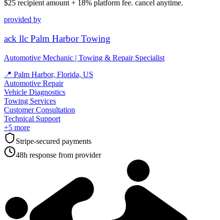
$25
recipient amount + 18% platform fee. cancel anytime.
provided by
ack llc Palm Harbor Towing
Automotive Mechanic | Towing & Repair Specialist
📍
Palm Harbor, Florida, US
Automotive Repair
Vehicle Diagnostics
Towing Services
Customer Consultation
Technical Support
+
5
more
Stripe-secured payments
48h response from provider