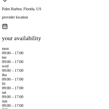
Palm Harbor, Florida, US
provider location
your availability
mon
09:00
–
17:00
tue
09:00
–
17:00
wed
09:00
–
17:00
thu
09:00
–
17:00
fri
09:00
–
17:00
sat
09:00
–
17:00
sun
09:00
–
17:00