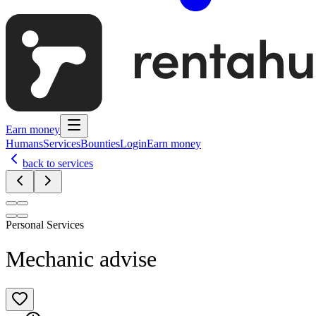
Earn money
Humans
Services
Bounties
Login
Earn money
back to services
Personal Services
Mechanic advise