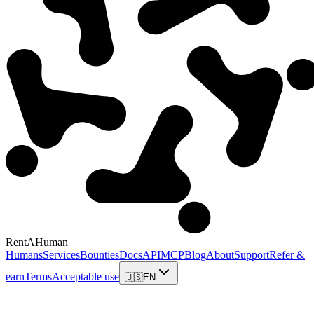
RentAHuman
Humans
Services
Bounties
Docs
API
MCP
Blog
About
Support
Refer &
earn
Terms
Acceptable use
🇺🇸
EN