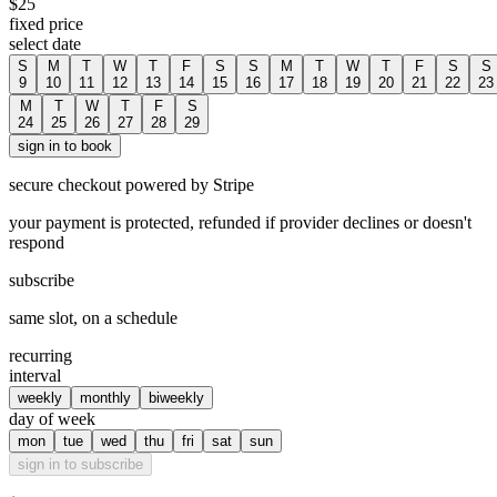
$
25
fixed price
select date
S
M
T
W
T
F
S
S
M
T
W
T
F
S
S
9
10
11
12
13
14
15
16
17
18
19
20
21
22
23
M
T
W
T
F
S
24
25
26
27
28
29
sign in to book
secure checkout powered by Stripe
your payment is protected, refunded if provider declines or doesn't
respond
subscribe
same slot, on a schedule
recurring
interval
weekly
monthly
biweekly
day of week
mon
tue
wed
thu
fri
sat
sun
sign in to subscribe