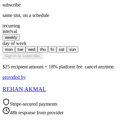
subscribe
same slot, on a schedule
recurring
interval
weekly
day of week
mon
tue
wed
thu
fri
sat
sun
sign in to subscribe
$25
recipient amount + 18% platform fee. cancel anytime.
provided by
REHAN AKMAL
Stripe-secured payments
48h response from provider