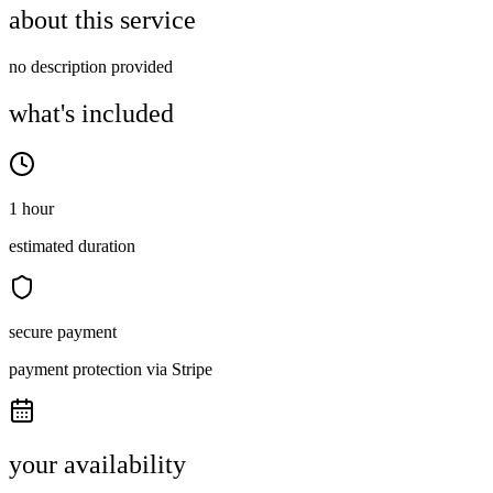
about this service
no description provided
what's included
1 hour
estimated duration
secure payment
payment protection via Stripe
your availability