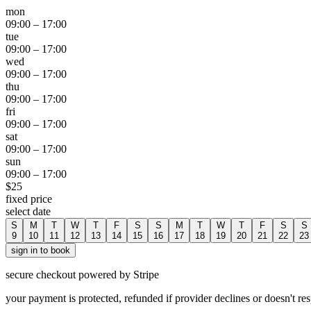
mon
09:00
–
17:00
tue
09:00
–
17:00
wed
09:00
–
17:00
thu
09:00
–
17:00
fri
09:00
–
17:00
sat
09:00
–
17:00
sun
09:00
–
17:00
$
25
fixed price
select date
S
M
T
W
T
F
S
S
M
T
W
T
F
S
S
9
10
11
12
13
14
15
16
17
18
19
20
21
22
23
sign in to book
secure checkout powered by Stripe
your payment is protected, refunded if provider declines or doesn't re