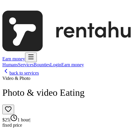
Earn money
Humans
Services
Bounties
Login
Earn money
back to services
Video & Photo
Photo & video Eating
$
25
|
1 hour
|
fixed price