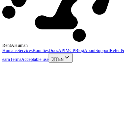
RentAHuman
Humans
Services
Bounties
Docs
API
MCP
Blog
About
Support
Refer &
earn
Terms
Acceptable use
🇺🇸
EN