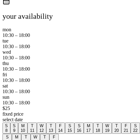
your availability
mon
10:30
–
18:00
tue
10:30
–
18:00
wed
10:30
–
18:00
thu
10:30
–
18:00
fri
10:30
–
18:00
sat
10:30
–
18:00
sun
10:30
–
18:00
$
25
fixed price
select date
S
S
M
T
W
T
F
S
S
M
T
W
T
F
S
8
9
10
11
12
13
14
15
16
17
18
19
20
21
22
S
M
T
W
T
F