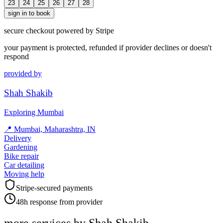
23
24
25
26
27
28
sign in to book
secure checkout powered by Stripe
your payment is protected, refunded if provider declines or doesn't
respond
provided by
Shah Shakib
Exploring Mumbai
📍
Mumbai, Maharashtra, IN
Delivery
Gardening
Bike repair
Car detailing
Moving help
Stripe-secured payments
48h response from provider
more services by
Shah Shakib