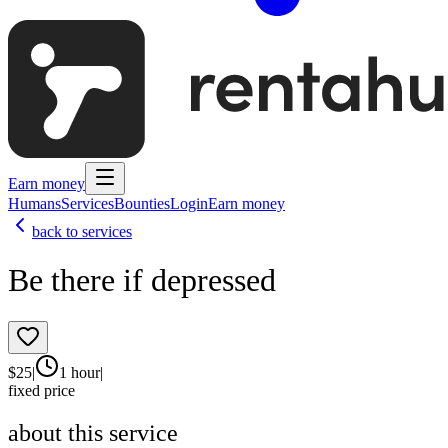
Earn money
Humans
Services
Bounties
Login
Earn money
back to services
Be there if depressed
$
25
|
1 hour
|
fixed price
about this service