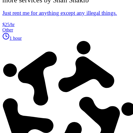
Just rent me for anything except any illegal things.
$25/hr
Other
1 hour