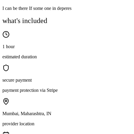
I can be there If some one in deperes
what's included
1 hour
estimated duration
secure payment
payment protection via Stripe
Mumbai, Maharashtra, IN
provider location