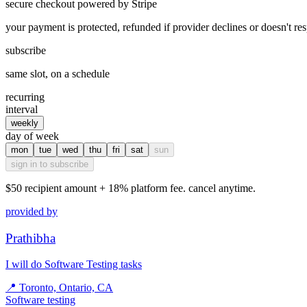
secure checkout powered by Stripe
your payment is protected, refunded if provider declines or doesn't re
subscribe
same slot, on a schedule
recurring
interval
weekly
day of week
mon
tue
wed
thu
fri
sat
sun
sign in to subscribe
$50
recipient amount + 18% platform fee. cancel anytime.
provided by
Prathibha
I will do Software Testing tasks
📍
Toronto, Ontario, CA
Software testing