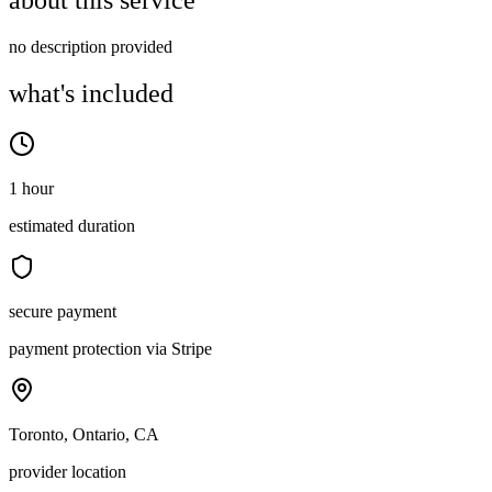
about this service
no description provided
what's included
1 hour
estimated duration
secure payment
payment protection via Stripe
Toronto, Ontario, CA
provider location