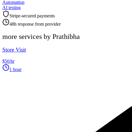
Automation
AI testing
Stripe-secured payments
48h response from provider
more services by
Prathibha
Store Visit
$50/hr
1 hour