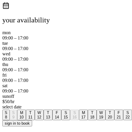
your availability
mon
09:00
–
17:00
tue
09:00
–
17:00
wed
09:00
–
17:00
thu
09:00
–
17:00
fri
09:00
–
17:00
sat
09:00
–
17:00
sun
off
$
50
/hr
select date
S
S
M
T
W
T
F
S
S
M
T
W
T
F
S
8
9
10
11
12
13
14
15
16
17
18
19
20
21
22
sign in to book