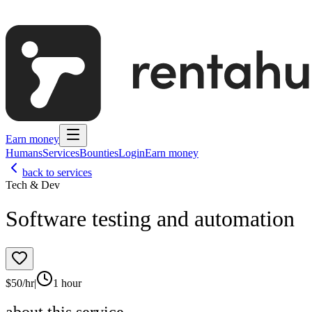
Earn money
Humans
Services
Bounties
Login
Earn money
back to services
Tech & Dev
Software testing and automation
$
50
/hr
|
1 hour