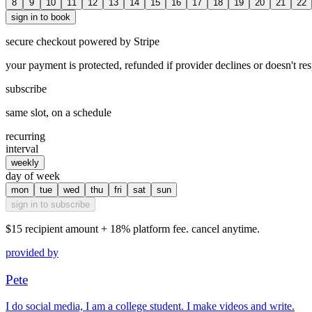
8
9
10
11
12
13
14
15
16
17
18
19
20
21
22
sign in to book
secure checkout powered by Stripe
your payment is protected, refunded if provider declines or doesn't re
subscribe
same slot, on a schedule
recurring
interval
weekly
day of week
mon
tue
wed
thu
fri
sat
sun
sign in to subscribe
$15
recipient amount + 18% platform fee. cancel anytime.
provided by
Pete
I do social media, I am a college student. I make videos and write.