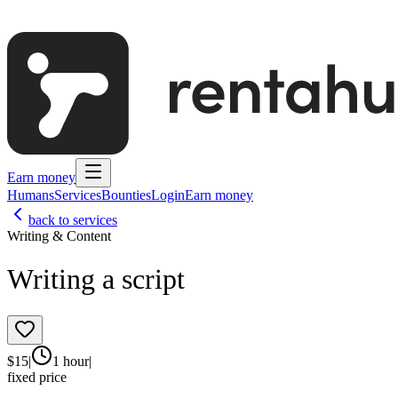
Earn money
Humans
Services
Bounties
Login
Earn money
back to services
Writing & Content
Writing a script
$
15
|
1 hour
|
fixed price