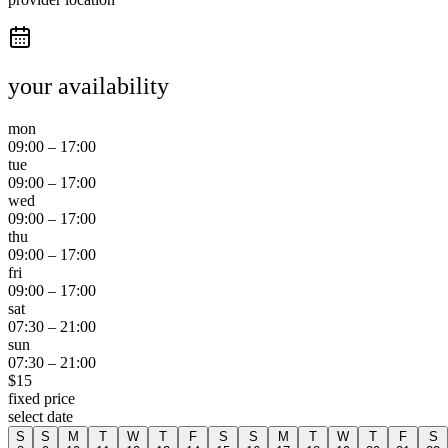
your availability
mon
09:00
–
17:00
tue
09:00
–
17:00
wed
09:00
–
17:00
thu
09:00
–
17:00
fri
09:00
–
17:00
sat
07:30
–
21:00
sun
07:30
–
21:00
$
15
fixed price
select date
S
S
M
T
W
T
F
S
S
M
T
W
T
F
S