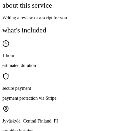
about this service
Writing a review or a script for you.
what's included
1 hour
estimated duration
secure payment
payment protection via Stripe
Jyväskylä, Central Finland, FI
provider location