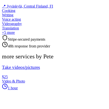
📍
Jyväskylä, Central Finland, FI
Cooking
Writing
Voice acting
Videography
Translation
+
5
more
Stripe-secured payments
48h response from provider
more services by
Pete
Take videos/pictures
$25
Video & Photo
1 hour