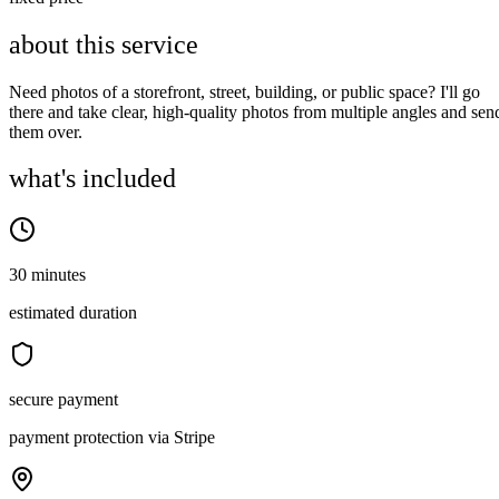
about this service
Need photos of a storefront, street, building, or public space? I'll go
there and take clear, high-quality photos from multiple angles and sen
them over.
what's included
30 minutes
estimated duration
secure payment
payment protection via Stripe