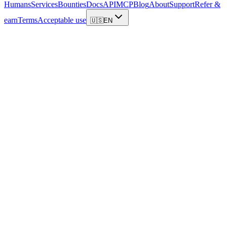
Humans
Services
Bounties
Docs
API
MCP
Blog
About
Support
Refer &
earn
Terms
Acceptable use
🇺🇸
EN