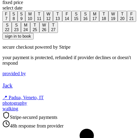
fixed price
select date
F
S
S
M
T
W
T
F
S
S
M
T
W
T
F
7
8
9
10
11
12
13
14
15
16
17
18
19
20
21
S
S
M
T
W
T
22
23
24
25
26
27
sign in to book
secure checkout powered by Stripe
your payment is protected, refunded if provider declines or doesn't
respond
provided by
Jack
📍
Padua, Veneto, IT
photography
walking
Stripe-secured payments
48h response from provider