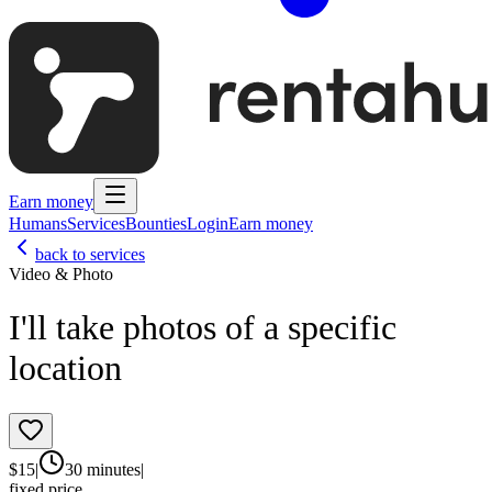
Earn money
Humans
Services
Bounties
Login
Earn money
back to services
Video & Photo
I'll take photos of a specific
location
$
15
|
30 minutes
|
fixed price