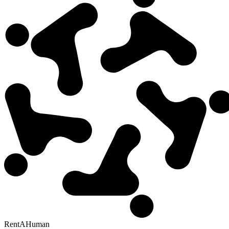
RentAHuman