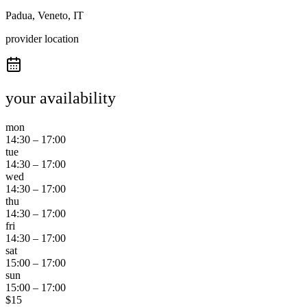
Padua, Veneto, IT
provider location
your availability
mon
14:30
–
17:00
tue
14:30
–
17:00
wed
14:30
–
17:00
thu
14:30
–
17:00
fri
14:30
–
17:00
sat
15:00
–
17:00
sun
15:00
–
17:00
$
15