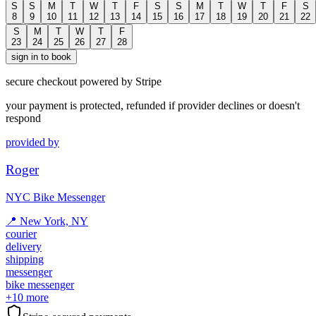
S
S
M
T
W
T
F
S
S
M
T
W
T
F
S
8
9
10
11
12
13
14
15
16
17
18
19
20
21
22
S
M
T
W
T
F
23
24
25
26
27
28
sign in to book
secure checkout powered by Stripe
your payment is protected, refunded if provider declines or doesn't
respond
provided by
Roger
NYC Bike Messenger
📍
New York, NY
courier
delivery
shipping
messenger
bike messenger
+
10
more