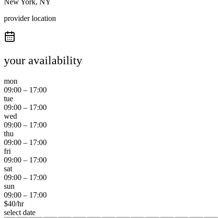
New York, NY
provider location
your availability
mon
09:00
–
17:00
tue
09:00
–
17:00
wed
09:00
–
17:00
thu
09:00
–
17:00
fri
09:00
–
17:00
sat
09:00
–
17:00
sun
09:00
–
17:00
$
40
/hr
select date