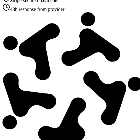
Stripe-secured payments
48h response from provider