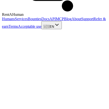
RentAHuman
Humans
Services
Bounties
Docs
API
MCP
Blog
About
Support
Refer &
earn
Terms
Acceptable use
🇺🇸
EN