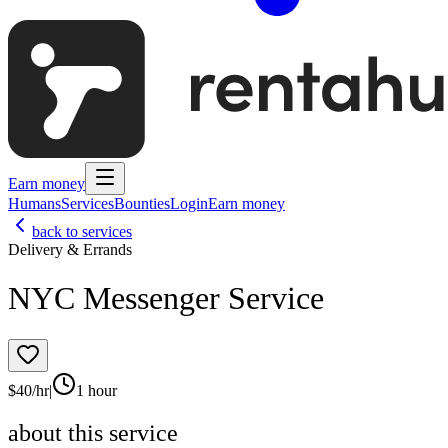
Earn money
Humans
Services
Bounties
Login
Earn money
back to services
Delivery & Errands
NYC Messenger Service
$
40
/hr
|
1 hour
about this service