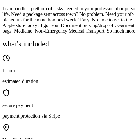
I can handle a plethora of tasks needed in your professional or person
life. Need a package sent across town? No problem. Need your bib
picked up for the marathon next week? Easy. No time to get to the
Apple store today? I got you. Document pick-up/drop-off. Garment
bags. Medicine. Non-Emergency Medical Transport. So much more.
what's included
1 hour
estimated duration
secure payment
payment protection via Stripe