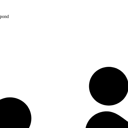
spond