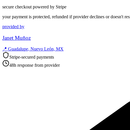
secure checkout powered by Stripe
your payment is protected, refunded if provider declines or doesn't re
provided by
Janet Muñoz
📍
Guadalupe, Nuevo León, MX
Stripe-secured payments
48h response from provider