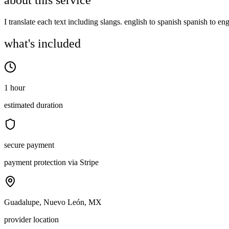
about this service
I translate each text including slangs. english to spanish spanish to en
what's included
1 hour
estimated duration
secure payment
payment protection via Stripe
Guadalupe, Nuevo León, MX
provider location