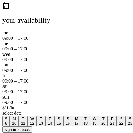
your availability
mon
09:00
–
17:00
tue
09:00
–
17:00
wed
09:00
–
17:00
thu
09:00
–
17:00
fri
09:00
–
17:00
sat
09:00
–
17:00
sun
09:00
–
17:00
$
10
/hr
select date
S
M
T
W
T
F
S
S
M
T
W
T
F
S
S
9
10
11
12
13
14
15
16
17
18
19
20
21
22
23
sign in to book