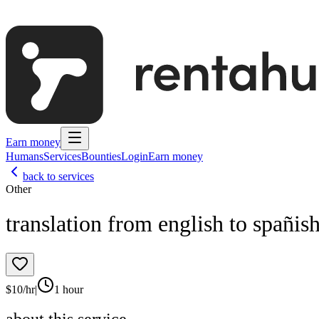
Earn money
Humans
Services
Bounties
Login
Earn money
back to services
Other
translation from english to spañis
$
10
/hr
|
1 hour