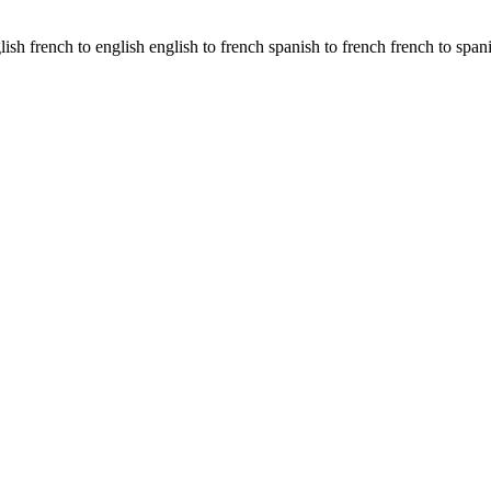
glish french to english english to french spanish to french french to span