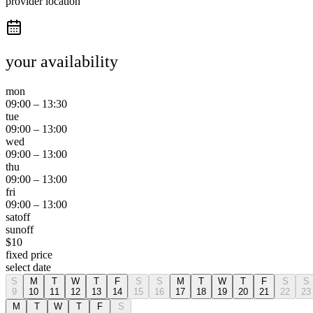
provider location
your availability
mon
09:00
–
13:30
tue
09:00
–
13:00
wed
09:00
–
13:00
thu
09:00
–
13:00
fri
09:00
–
13:00
sat
off
sun
off
$
10
fixed price
select date
S
M
T
W
T
F
S
S
M
T
W
T
F
S
S
9
10
11
12
13
14
15
16
17
18
19
20
21
22
23
M
T
W
T
F
S