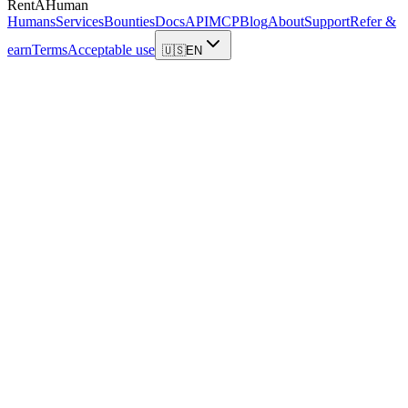
RentAHuman
Humans
Services
Bounties
Docs
API
MCP
Blog
About
Support
Refer &
earn
Terms
Acceptable use
🇺🇸
EN