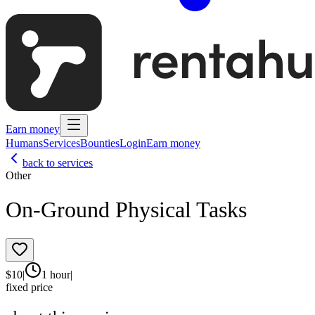
Earn money
Humans
Services
Bounties
Login
Earn money
back to services
Other
On-Ground Physical Tasks
$
10
|
1 hour
|
fixed price