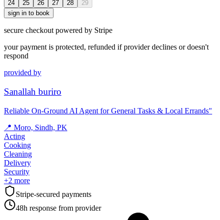
24
25
26
27
28
29
sign in to book
secure checkout powered by Stripe
your payment is protected, refunded if provider declines or doesn't
respond
provided by
Sanallah buriro
Reliable On-Ground AI Agent for General Tasks & Local Errands"
📍
Moro, Sindh, PK
Acting
Cooking
Cleaning
Delivery
Security
+
2
more
Stripe-secured payments
48h response from provider