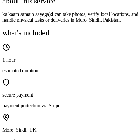
about this service
ka kaam samajh aayega):I can take photos, verify local locations, and
handle physical tasks or deliveries in Moro, Sindh, Pakistan.
what's included
1 hour
estimated duration
secure payment
payment protection via Stripe
Moro, Sindh, PK