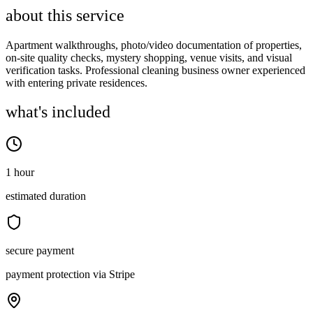
about this service
Apartment walkthroughs, photo/video documentation of properties,
on-site quality checks, mystery shopping, venue visits, and visual
verification tasks. Professional cleaning business owner experienced
with entering private residences.
what's included
1 hour
estimated duration
secure payment
payment protection via Stripe