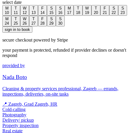
select date
M
T
W
T
F
S
S
M
T
W
T
F
S
S
10
11
12
13
14
15
16
17
18
19
20
21
22
23
M
T
W
T
F
S
S
24
25
26
27
28
29
30
sign in to book
secure checkout powered by Stripe
your payment is protected, refunded if provider declines or doesn't
respond
provided by
Nada Boto
Cleaning & property services professional, Zagreb — errands,
inspections, deliveries, on-site tasks
📍
Zagreb, Grad Zagreb, HR
Cold-calling
Photography
Delivery/ pickup
Property inspection
Real estate