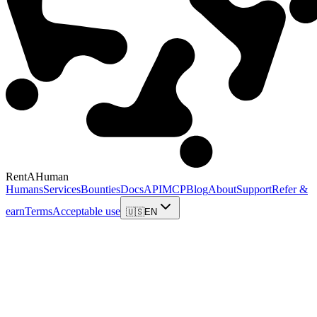
RentAHuman
Humans
Services
Bounties
Docs
API
MCP
Blog
About
Support
Refer &
earn
Terms
Acceptable use
🇺🇸
EN