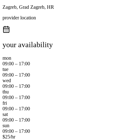
Zagreb, Grad Zagreb, HR
provider location
your availability
mon
09:00
–
17:00
tue
09:00
–
17:00
wed
09:00
–
17:00
thu
09:00
–
17:00
fri
09:00
–
17:00
sat
09:00
–
17:00
sun
09:00
–
17:00
$
25
/hr