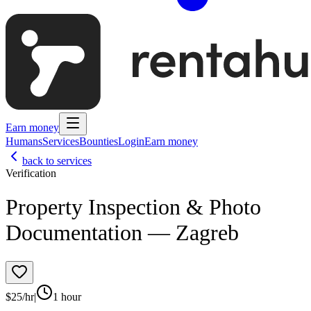
Earn money
Humans
Services
Bounties
Login
Earn money
back to services
Verification
Property Inspection & Photo
Documentation — Zagreb
$
25
/hr
|
1 hour