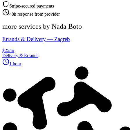
Stripe-secured payments
48h response from provider
more services by
Nada Boto
Errands & Delivery — Zagreb
$25/hr
Delivery & Errands
1 hour