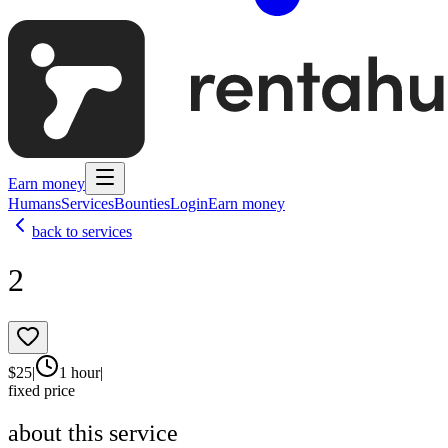
Earn money
Humans
Services
Bounties
Login
Earn money
back to services
2
$
25
|
1 hour
|
fixed price
about this service