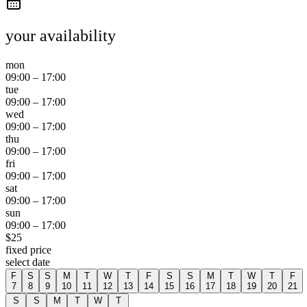
your availability
mon
09:00
–
17:00
tue
09:00
–
17:00
wed
09:00
–
17:00
thu
09:00
–
17:00
fri
09:00
–
17:00
sat
09:00
–
17:00
sun
09:00
–
17:00
$
25
fixed price
select date
F
S
S
M
T
W
T
F
S
S
M
T
W
T
F
7
8
9
10
11
12
13
14
15
16
17
18
19
20
21
S
S
M
T
W
T