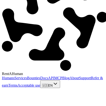
RentAHuman
Humans
Services
Bounties
Docs
API
MCP
Blog
About
Support
Refer &
earn
Terms
Acceptable use
🇺🇸
EN