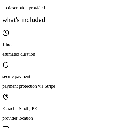
no description provided
what's included
1 hour
estimated duration
secure payment
payment protection via Stripe
Karachi, Sindh, PK
provider location