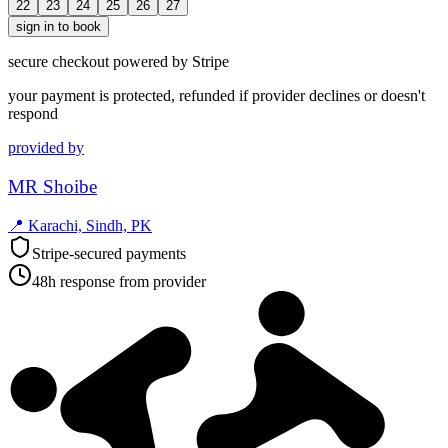
22
23
24
25
26
27
sign in to book
secure checkout powered by Stripe
your payment is protected, refunded if provider declines or doesn't
respond
provided by
MR Shoibe
📍
Karachi, Sindh, PK
Stripe-secured payments
48h response from provider