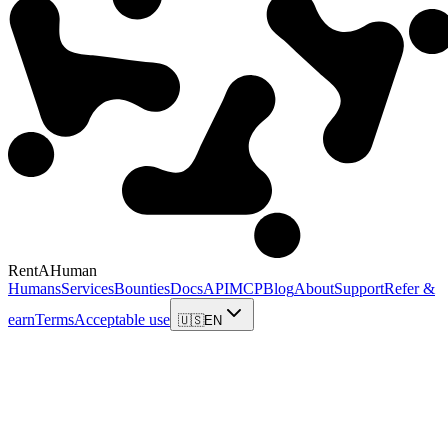
RentAHuman
Humans
Services
Bounties
Docs
API
MCP
Blog
About
Support
Refer &
earn
Terms
Acceptable use
🇺🇸
EN