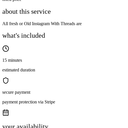
about this service
All fresh or Old Instagram With Threads are
what's included
15 minutes
estimated duration
secure payment
payment protection via Stripe
your availability