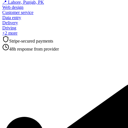
📍
Lahore, Punjab, PK
Web design
Customer service
Data entry
Delivery
Driving
+
2
more
Stripe-secured payments
48h response from provider