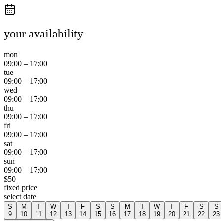
your availability
mon
09:00
–
17:00
tue
09:00
–
17:00
wed
09:00
–
17:00
thu
09:00
–
17:00
fri
09:00
–
17:00
sat
09:00
–
17:00
sun
09:00
–
17:00
$
50
fixed price
select date
S
M
T
W
T
F
S
S
M
T
W
T
F
S
S
9
10
11
12
13
14
15
16
17
18
19
20
21
22
23