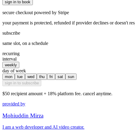
sign in to book
secure checkout powered by Stripe
your payment is protected, refunded if provider declines or doesn't re
subscribe
same slot, on a schedule
recurring
interval
weekly
day of week
mon
tue
wed
thu
fri
sat
sun
sign in to subscribe
$50
recipient amount + 18% platform fee. cancel anytime.
provided by
Mohiuddin Mirza
I am a web developer and AI video creator.