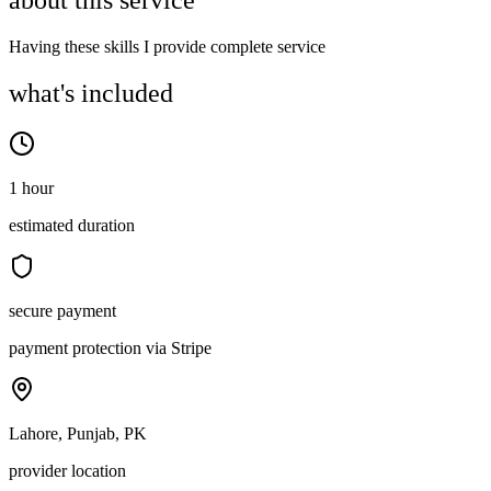
about this service
Having these skills I provide complete service
what's included
1 hour
estimated duration
secure payment
payment protection via Stripe
Lahore, Punjab, PK
provider location