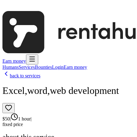
Earn money
Humans
Services
Bounties
Login
Earn money
back to services
Excel,word,web development
$
50
|
1 hour
|
fixed price