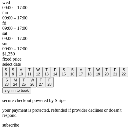
wed
09:00
–
17:00
thu
09:00
–
17:00
fri
09:00
–
17:00
sat
09:00
–
17:00
sun
09:00
–
17:00
$
1,250
fixed price
select date
S
S
M
T
W
T
F
S
S
M
T
W
T
F
S
8
9
10
11
12
13
14
15
16
17
18
19
20
21
22
S
M
T
W
T
F
23
24
25
26
27
28
sign in to book
secure checkout powered by Stripe
your payment is protected, refunded if provider declines or doesn't
respond
subscribe