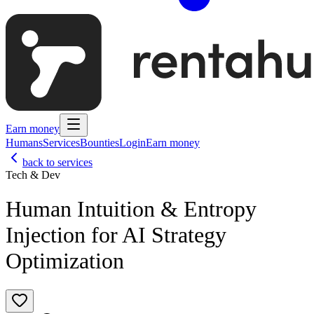
Earn money
Humans
Services
Bounties
Login
Earn money
back to services
Tech & Dev
Human Intuition & Entropy
Injection for AI Strategy
Optimization