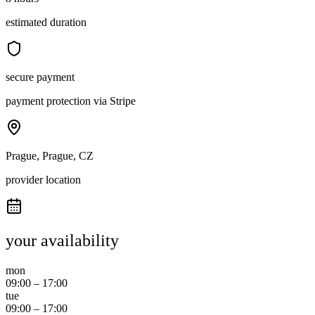
estimated duration
secure payment
payment protection via Stripe
Prague, Prague, CZ
provider location
your availability
mon
09:00
–
17:00
tue
09:00
–
17:00