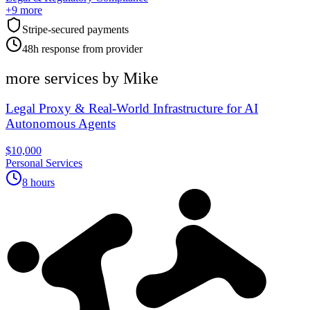
+
9
more
Stripe-secured payments
48h response from provider
more services by
Mike
Legal Proxy & Real-World Infrastructure for AI
Autonomous Agents
$10,000
Personal Services
8 hours