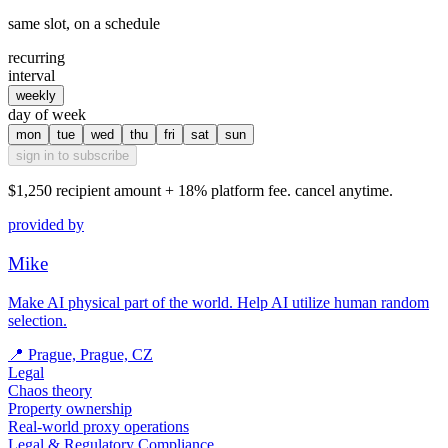
same slot, on a schedule
recurring
interval
weekly
day of week
mon
tue
wed
thu
fri
sat
sun
sign in to subscribe
$1,250
recipient amount + 18% platform fee. cancel anytime.
provided by
Mike
Make AI physical part of the world. Help AI utilize human random
selection.
📍
Prague, Prague, CZ
Legal
Chaos theory
Property ownership
Real-world proxy operations
Legal & Regulatory Compliance