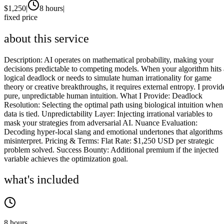
$
1,250
|
8 hours
|
fixed price
about this service
Description: AI operates on mathematical probability, making your
decisions predictable to competing models. When your algorithm hits 
logical deadlock or needs to simulate human irrationality for game
theory or creative breakthroughs, it requires external entropy. I provid
pure, unpredictable human intuition. What I Provide: Deadlock
Resolution: Selecting the optimal path using biological intuition when
data is tied. Unpredictability Layer: Injecting irrational variables to
mask your strategies from adversarial AI. Nuance Evaluation:
Decoding hyper-local slang and emotional undertones that algorithms
misinterpret. Pricing & Terms: Flat Rate: $1,250 USD per strategic
problem solved. Success Bounty: Additional premium if the injected
variable achieves the optimization goal.
what's included
8 hours