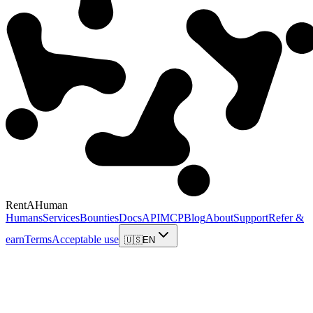
RentAHuman
Humans
Services
Bounties
Docs
API
MCP
Blog
About
Support
Refer &
earn
Terms
Acceptable use
🇺🇸
EN