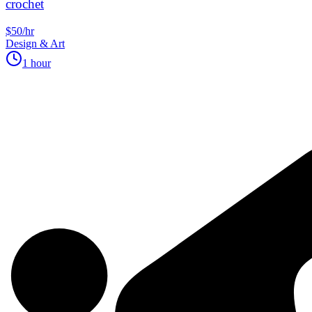
crochet
$50/hr
Design & Art
1 hour