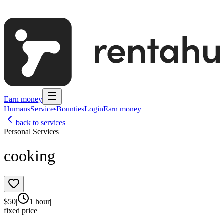
Earn money
Humans
Services
Bounties
Login
Earn money
back to services
Personal Services
cooking
$
50
|
1 hour
|
fixed price