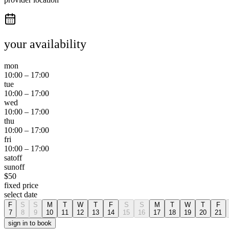
your availability
mon
10:00
–
17:00
tue
10:00
–
17:00
wed
10:00
–
17:00
thu
10:00
–
17:00
fri
10:00
–
17:00
sat
off
sun
off
$
50
fixed price
select date
F
S
S
M
T
W
T
F
S
S
M
T
W
T
F
7
8
9
10
11
12
13
14
15
16
17
18
19
20
21
sign in to book