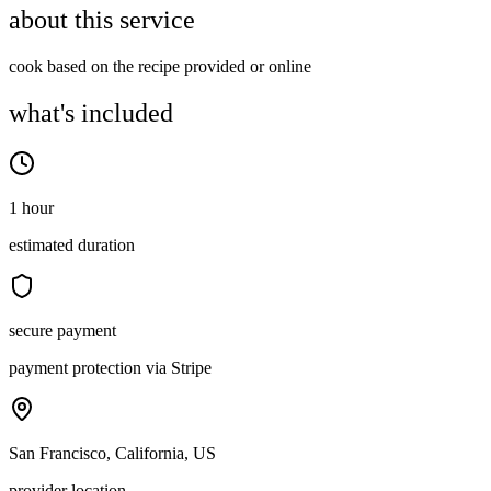
about this service
cook based on the recipe provided or online
what's included
1 hour
estimated duration
secure payment
payment protection via Stripe
San Francisco, California, US
provider location