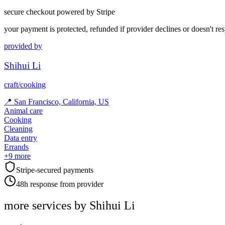
secure checkout powered by Stripe
your payment is protected, refunded if provider declines or doesn't re
provided by
Shihui Li
craft/cooking
📍
San Francisco, California, US
Animal care
Cooking
Cleaning
Data entry
Errands
+
9
more
Stripe-secured payments
48h response from provider
more services by
Shihui Li