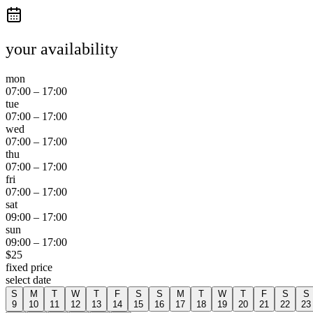
your availability
mon
07:00
–
17:00
tue
07:00
–
17:00
wed
07:00
–
17:00
thu
07:00
–
17:00
fri
07:00
–
17:00
sat
09:00
–
17:00
sun
09:00
–
17:00
$
25
fixed price
select date
S
M
T
W
T
F
S
S
M
T
W
T
F
S
S
9
10
11
12
13
14
15
16
17
18
19
20
21
22
23