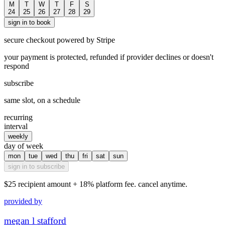
M
T
W
T
F
S
24
25
26
27
28
29
sign in to book
secure checkout powered by Stripe
your payment is protected, refunded if provider declines or doesn't
respond
subscribe
same slot, on a schedule
recurring
interval
weekly
day of week
mon
tue
wed
thu
fri
sat
sun
sign in to subscribe
$25
recipient amount + 18% platform fee. cancel anytime.
provided by
megan l stafford