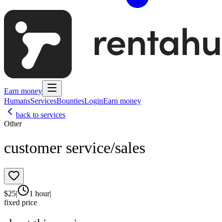
Earn money
Humans
Services
Bounties
Login
Earn money
back to services
Other
customer service/sales
$
25
|
1 hour
|
fixed price