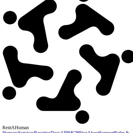
RentAHuman
Humans
Services
Bounties
Docs
API
MCP
Blog
About
Support
Refer &