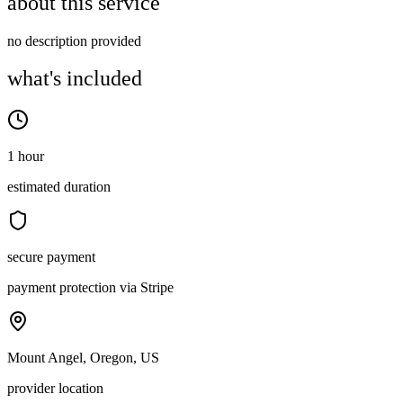
about this service
no description provided
what's included
1 hour
estimated duration
secure payment
payment protection via Stripe
Mount Angel, Oregon, US
provider location