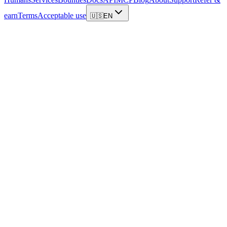
earn
Terms
Acceptable use
🇺🇸
EN