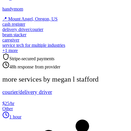
handymom
📍
Mount Angel, Oregon, US
cash register
delivery driver/courier
beam stacker
caregiver
service tech for multiple industries
+
1
more
Stripe-secured payments
48h response from provider
more services by
megan l stafford
courier/delivery driver
$25/hr
Other
1 hour