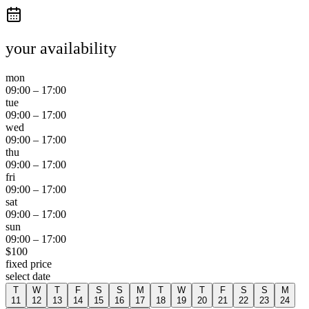
your availability
mon
09:00
–
17:00
tue
09:00
–
17:00
wed
09:00
–
17:00
thu
09:00
–
17:00
fri
09:00
–
17:00
sat
09:00
–
17:00
sun
09:00
–
17:00
$
100
fixed price
select date
T
W
T
F
S
S
M
T
W
T
F
S
S
M
11
12
13
14
15
16
17
18
19
20
21
22
23
24