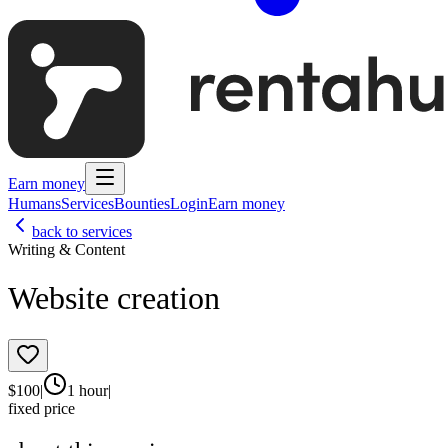
Earn money
Humans
Services
Bounties
Login
Earn money
back to services
Writing & Content
Website creation
$
100
|
1 hour
|
fixed price