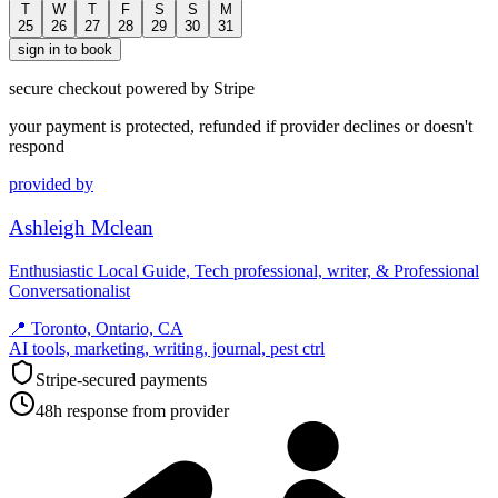
T
W
T
F
S
S
M
25
26
27
28
29
30
31
sign in to book
secure checkout powered by Stripe
your payment is protected, refunded if provider declines or doesn't
respond
provided by
Ashleigh Mclean
Enthusiastic Local Guide, Tech professional, writer, & Professional
Conversationalist
📍
Toronto, Ontario, CA
AI tools, marketing, writing, journal, pest ctrl
Stripe-secured payments
48h response from provider