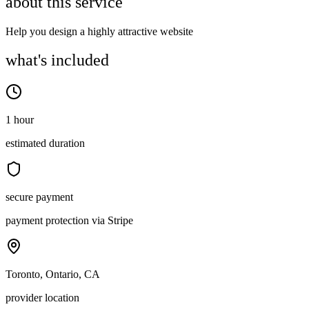
about this service
Help you design a highly attractive website
what's included
1 hour
estimated duration
secure payment
payment protection via Stripe
Toronto, Ontario, CA
provider location