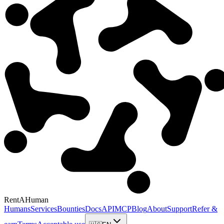
RentAHuman
Humans
Services
Bounties
Docs
API
MCP
Blog
About
Support
Refer &