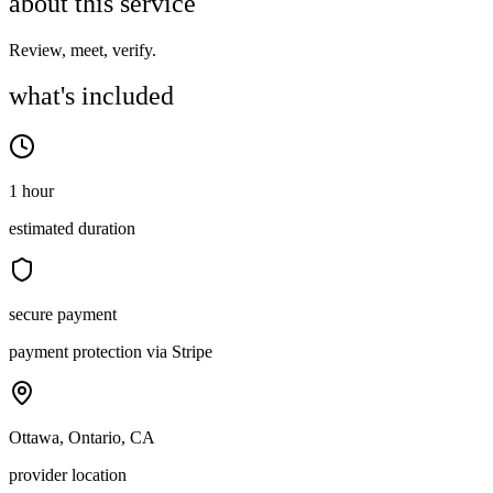
about this service
Review, meet, verify.
what's included
1 hour
estimated duration
secure payment
payment protection via Stripe
Ottawa, Ontario, CA
provider location