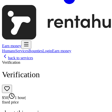
Earn money
Humans
Services
Bounties
Login
Earn money
back to services
Verification
Verification
$
50
|
1 hour
|
fixed price