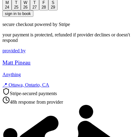
M
T
W
T
F
S
24
25
26
27
28
29
sign in to book
secure checkout powered by Stripe
your payment is protected, refunded if provider declines or doesn't
respond
provided by
Matt Pineau
Anything
📍
Ottawa, Ontario, CA
Stripe-secured payments
48h response from provider