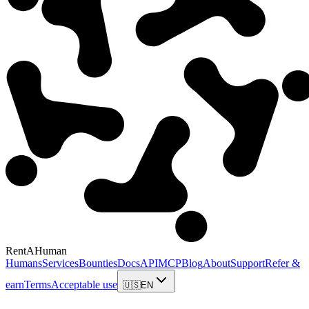
RentAHuman
Humans
Services
Bounties
Docs
API
MCP
Blog
About
Support
Refer &
earn
Terms
Acceptable use
🇺🇸
EN