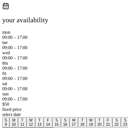
your availability
mon
09:00
–
17:00
tue
09:00
–
17:00
wed
09:00
–
17:00
thu
09:00
–
17:00
fri
09:00
–
17:00
sat
09:00
–
17:00
sun
09:00
–
17:00
$
50
fixed price
select date
S
M
T
W
T
F
S
S
M
T
W
T
F
S
S
9
10
11
12
13
14
15
16
17
18
19
20
21
22
23