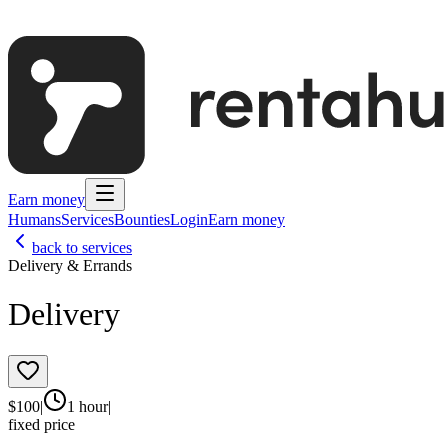
Earn money
Humans
Services
Bounties
Login
Earn money
back to services
Delivery & Errands
Delivery
$
100
|
1 hour
|
fixed price