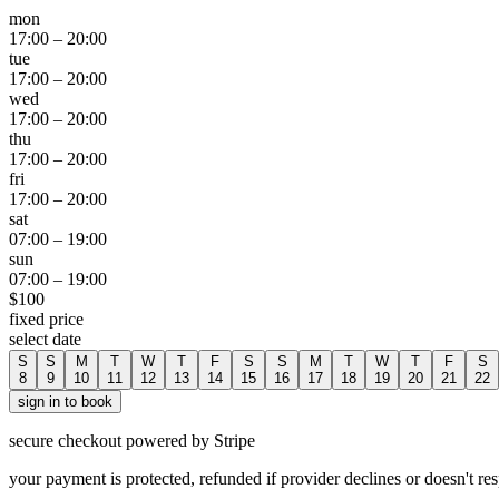
mon
17:00
–
20:00
tue
17:00
–
20:00
wed
17:00
–
20:00
thu
17:00
–
20:00
fri
17:00
–
20:00
sat
07:00
–
19:00
sun
07:00
–
19:00
$
100
fixed price
select date
S
S
M
T
W
T
F
S
S
M
T
W
T
F
S
8
9
10
11
12
13
14
15
16
17
18
19
20
21
22
sign in to book
secure checkout powered by Stripe
your payment is protected, refunded if provider declines or doesn't re