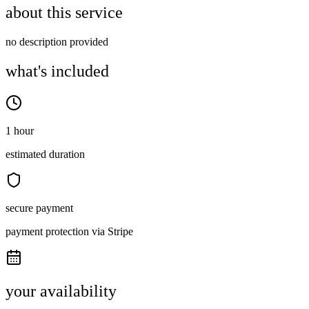
about this service
no description provided
what's included
1 hour
estimated duration
secure payment
payment protection via Stripe
your availability