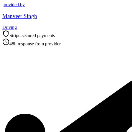
provided by
Manveer Singh
Driving
Stripe-secured payments
48h response from provider