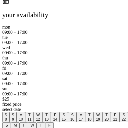
your availability
mon
09:00
–
17:00
tue
09:00
–
17:00
wed
09:00
–
17:00
thu
09:00
–
17:00
fri
09:00
–
17:00
sat
09:00
–
17:00
sun
09:00
–
17:00
$
25
fixed price
select date
S
S
M
T
W
T
F
S
S
M
T
W
T
F
S
8
9
10
11
12
13
14
15
16
17
18
19
20
21
22
S
M
T
W
T
F