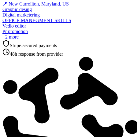
📍
New Carrollton, Maryland, US
Graphic desing
Digital marketering
OFFICE MANEGMENT SKILLS
Vedio editor
Pr promotion
+
2
more
Stripe-secured payments
48h response from provider