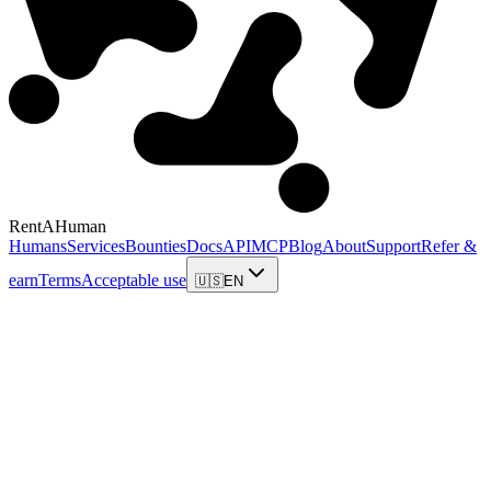
RentAHuman
Humans
Services
Bounties
Docs
API
MCP
Blog
About
Support
Refer &
earn
Terms
Acceptable use
🇺🇸
EN