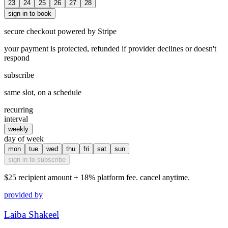
23
24
25
26
27
28
sign in to book
secure checkout powered by Stripe
your payment is protected, refunded if provider declines or doesn't
respond
subscribe
same slot, on a schedule
recurring
interval
weekly
day of week
mon
tue
wed
thu
fri
sat
sun
sign in to subscribe
$25
recipient amount + 18% platform fee. cancel anytime.
provided by
Laiba Shakeel