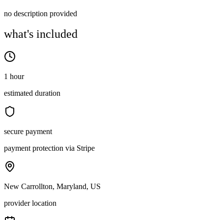
no description provided
what's included
1 hour
estimated duration
secure payment
payment protection via Stripe
New Carrollton, Maryland, US
provider location