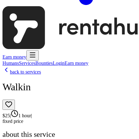
Earn money
Humans
Services
Bounties
Login
Earn money
back to services
Walkin
$
25
|
1 hour
|
fixed price
about this service