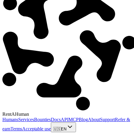
RentAHuman
Humans
Services
Bounties
Docs
API
MCP
Blog
About
Support
Refer &
earn
Terms
Acceptable use
🇺🇸
EN