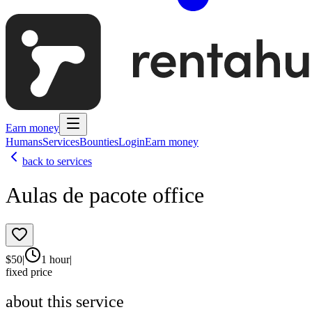
Earn money
Humans
Services
Bounties
Login
Earn money
back to services
Aulas de pacote office
$
50
|
1 hour
|
fixed price
about this service