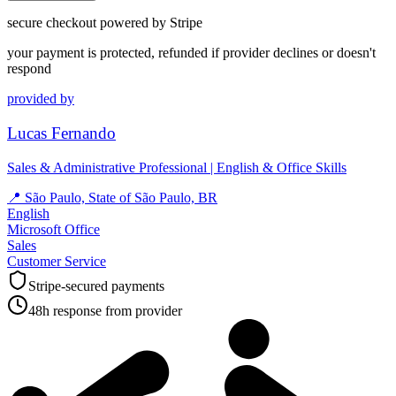
secure checkout powered by Stripe
your payment is protected, refunded if provider declines or doesn't
respond
provided by
Lucas Fernando
Sales & Administrative Professional | English & Office Skills
📍
São Paulo, State of São Paulo, BR
English
Microsoft Office
Sales
Customer Service
Stripe-secured payments
48h response from provider