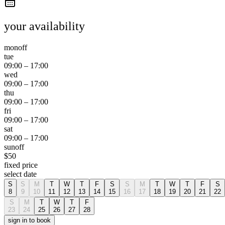
your availability
mon
off
tue
09:00
–
17:00
wed
09:00
–
17:00
thu
09:00
–
17:00
fri
09:00
–
17:00
sat
09:00
–
17:00
sun
off
$
50
fixed price
select date
S
S
M
T
W
T
F
S
S
M
T
W
T
F
S
8
9
10
11
12
13
14
15
16
17
18
19
20
21
22
S
M
T
W
T
F
23
24
25
26
27
28
sign in to book