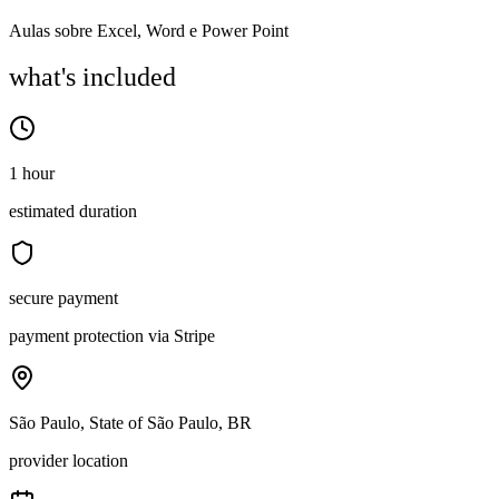
Aulas sobre Excel, Word e Power Point
what's included
1 hour
estimated duration
secure payment
payment protection via Stripe
São Paulo, State of São Paulo, BR
provider location