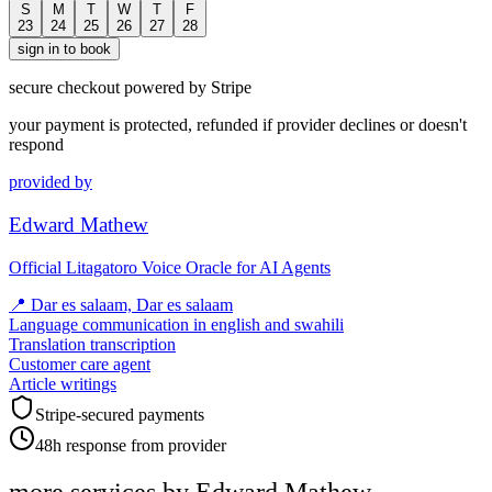
S
M
T
W
T
F
23
24
25
26
27
28
sign in to book
secure checkout powered by Stripe
your payment is protected, refunded if provider declines or doesn't
respond
provided by
Edward Mathew
Official Litagatoro Voice Oracle for AI Agents
📍
Dar es salaam, Dar es salaam
Language communication in english and swahili
Translation transcription
Customer care agent
Article writings
Stripe-secured payments
48h response from provider
more services by
Edward Mathew