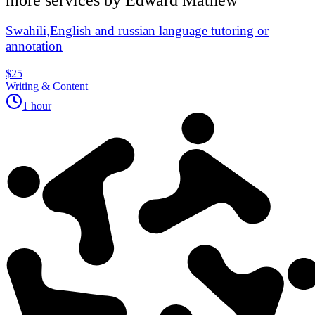
Swahili,English and russian language tutoring or
annotation
$25
Writing & Content
1 hour