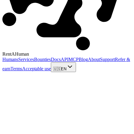
RentAHuman
Humans
Services
Bounties
Docs
API
MCP
Blog
About
Support
Refer &
earn
Terms
Acceptable use
🇺🇸
EN