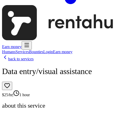
Earn money
Humans
Services
Bounties
Login
Earn money
back to services
Data entry/visual assistance
$
25
/hr
|
1 hour
about this service