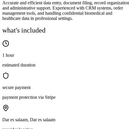
Accurate and efficient data entry, document filing, record organization
and administrative support. Experienced with CRM systems, order
management tools, and handling confidential biomedical and
healthcare data in professional settings.
what's included
1 hour
estimated duration
secure payment
payment protection via Stripe
Dar es salaam, Dar es salaam