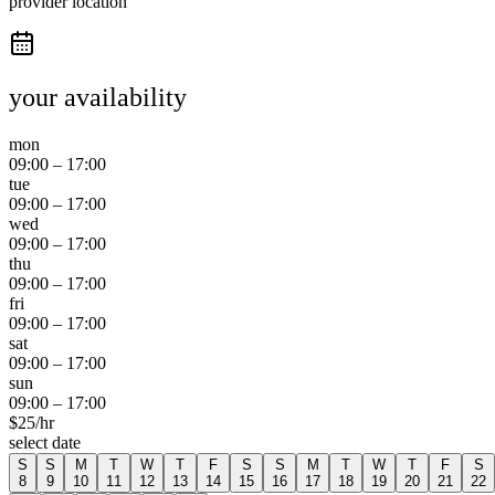
provider location
your availability
mon
09:00
–
17:00
tue
09:00
–
17:00
wed
09:00
–
17:00
thu
09:00
–
17:00
fri
09:00
–
17:00
sat
09:00
–
17:00
sun
09:00
–
17:00
$
25
/hr
select date
S
S
M
T
W
T
F
S
S
M
T
W
T
F
S
8
9
10
11
12
13
14
15
16
17
18
19
20
21
22