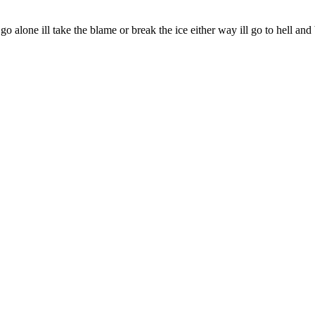
o alone ill take the blame or break the ice either way ill go to hell a