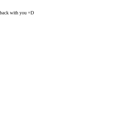
nd back with you =D