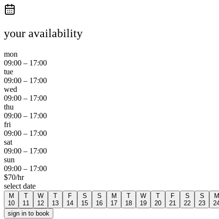
your availability
mon
09:00
–
17:00
tue
09:00
–
17:00
wed
09:00
–
17:00
thu
09:00
–
17:00
fri
09:00
–
17:00
sat
09:00
–
17:00
sun
09:00
–
17:00
$
70
/hr
select date
M
T
W
T
F
S
S
M
T
W
T
F
S
S
10
11
12
13
14
15
16
17
18
19
20
21
22
23
2
sign in to book