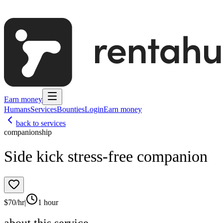
Earn money
Humans
Services
Bounties
Login
Earn money
back to services
companionship
Side kick stress-free companion
$
70
/hr
|
1 hour