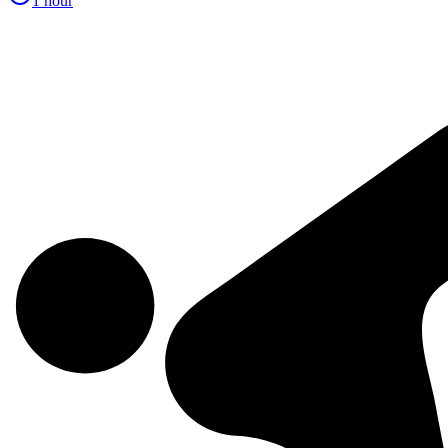
1 hour