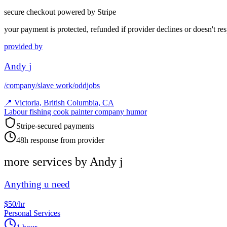
secure checkout powered by Stripe
your payment is protected, refunded if provider declines or doesn't re
provided by
Andy j
/company/slave work/oddjobs
📍
Victoria, British Columbia, CA
Labour fishing cook painter company humor
Stripe-secured payments
48h response from provider
more services by
Andy j
Anything u need
$50/hr
Personal Services