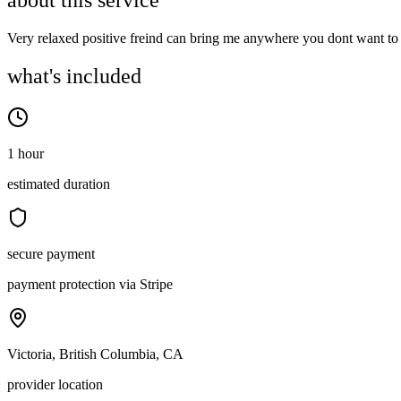
about this service
Very relaxed positive freind can bring me anywhere you dont want to g
what's included
1 hour
estimated duration
secure payment
payment protection via Stripe
Victoria, British Columbia, CA
provider location