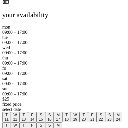
your availability
mon
09:00
–
17:00
tue
09:00
–
17:00
wed
09:00
–
17:00
thu
09:00
–
17:00
fri
09:00
–
17:00
sat
09:00
–
17:00
sun
09:00
–
17:00
$
25
fixed price
select date
T
W
T
F
S
S
M
T
W
T
F
S
S
M
11
12
13
14
15
16
17
18
19
20
21
22
23
24
T
W
T
F
S
S
M