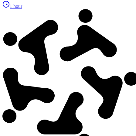
1 hour