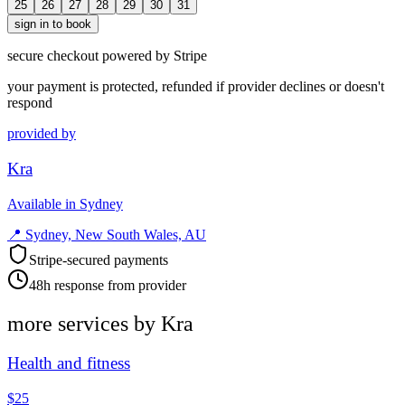
25
26
27
28
29
30
31
sign in to book
secure checkout powered by Stripe
your payment is protected, refunded if provider declines or doesn't
respond
provided by
Kra
Available in Sydney
📍
Sydney, New South Wales, AU
Stripe-secured payments
48h response from provider
more services by
Kra
Health and fitness
$25