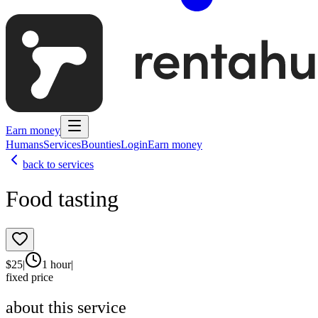
Earn money
Humans
Services
Bounties
Login
Earn money
back to services
Food tasting
$
25
|
1 hour
|
fixed price
about this service