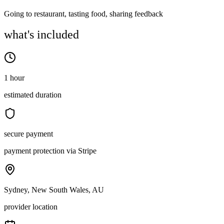
Going to restaurant, tasting food, sharing feedback
what's included
1 hour
estimated duration
secure payment
payment protection via Stripe
Sydney, New South Wales, AU
provider location