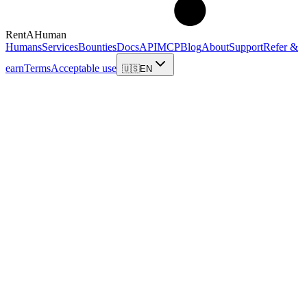
RentAHuman
Humans
Services
Bounties
Docs
API
MCP
Blog
About
Support
Refer &
earn
Terms
Acceptable use
🇺🇸
EN