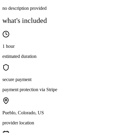
no description provided
what's included
1 hour
estimated duration
secure payment
payment protection via Stripe
Pueblo, Colorado, US
provider location