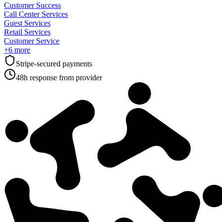
Customer Success
Call Center Services
Guest Services
Retail Services
Customer Service
+
6
more
Stripe-secured payments
48h response from provider