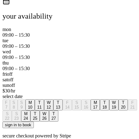
your availability
mon
09:00
–
15:30
tue
09:00
–
15:30
wed
09:00
–
15:30
thu
09:00
–
15:30
fri
off
sat
off
sun
off
$
30
/hr
select date
F
S
S
M
T
W
T
F
S
S
M
T
W
T
F
7
8
9
10
11
12
13
14
15
16
17
18
19
20
21
S
S
M
T
W
T
22
23
24
25
26
27
sign in to book
secure checkout powered by Stripe