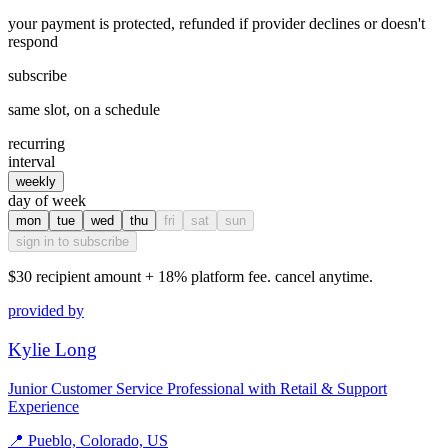
your payment is protected, refunded if provider declines or doesn't
respond
subscribe
same slot, on a schedule
recurring
interval
weekly
day of week
mon
tue
wed
thu
fri
sat
sun
sign in to subscribe
$30
recipient amount + 18% platform fee. cancel anytime.
provided by
Kylie Long
Junior Customer Service Professional with Retail & Support
Experience
📍
Pueblo, Colorado, US