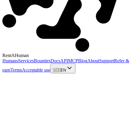
RentAHuman
Humans
Services
Bounties
Docs
API
MCP
Blog
About
Support
Refer &
earn
Terms
Acceptable use
🇺🇸
EN