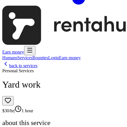
Earn money
Humans
Services
Bounties
Login
Earn money
back to services
Personal Services
Yard work
$
30
/hr
|
1 hour
about this service