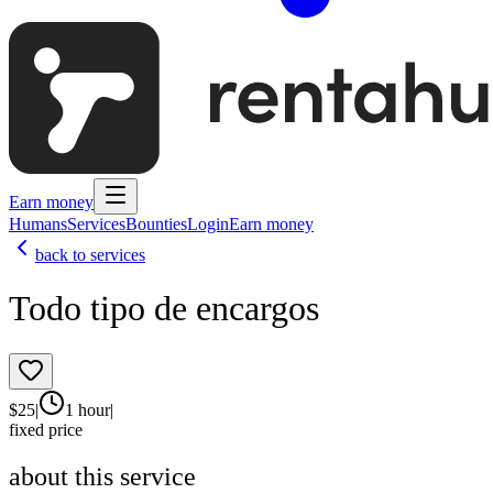
Earn money
Humans
Services
Bounties
Login
Earn money
back to services
Todo tipo de encargos
$
25
|
1 hour
|
fixed price
about this service