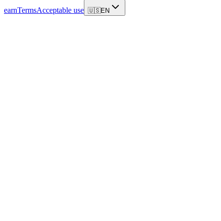
earn
Terms
Acceptable use
🇺🇸
EN