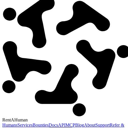
RentAHuman
Humans
Services
Bounties
Docs
API
MCP
Blog
About
Support
Refer &