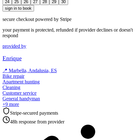
24
25
26
27
28
29
30
sign in to book
secure checkout powered by Stripe
your payment is protected, refunded if provider declines or doesn't
respond
provided by
Enrique
📍
Marbella, Andalusia, ES
Bike repair
Apartment hunting
Cleaning
Customer service
General handyman
+
9
more
Stripe-secured payments
48h response from provider