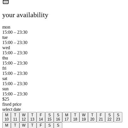
your availability
mon
15:00
–
23:30
tue
15:00
–
23:30
wed
15:00
–
23:30
thu
15:00
–
23:30
fri
15:00
–
23:30
sat
15:00
–
23:30
sun
15:00
–
23:30
$
25
fixed price
select date
M
T
W
T
F
S
S
M
T
W
T
F
S
S
10
11
12
13
14
15
16
17
18
19
20
21
22
23
M
T
W
T
F
S
S