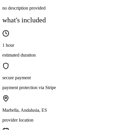
no description provided
what's included
1 hour
estimated duration
secure payment
payment protection via Stripe
Marbella, Andalusia, ES
provider location