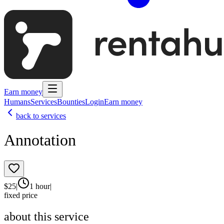
Earn money
Humans
Services
Bounties
Login
Earn money
back to services
Annotation
$
25
|
1 hour
|
fixed price
about this service