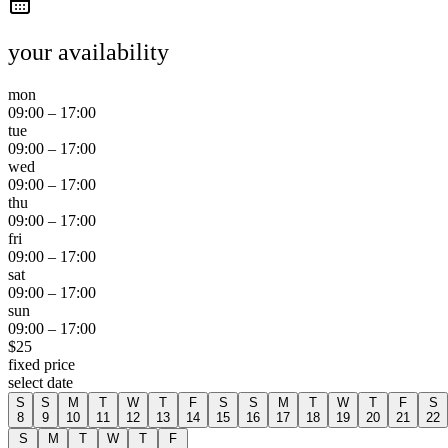
your availability
mon
09:00
–
17:00
tue
09:00
–
17:00
wed
09:00
–
17:00
thu
09:00
–
17:00
fri
09:00
–
17:00
sat
09:00
–
17:00
sun
09:00
–
17:00
$
25
fixed price
select date
S
S
M
T
W
T
F
S
S
M
T
W
T
F
S
8
9
10
11
12
13
14
15
16
17
18
19
20
21
22
S
M
T
W
T
F