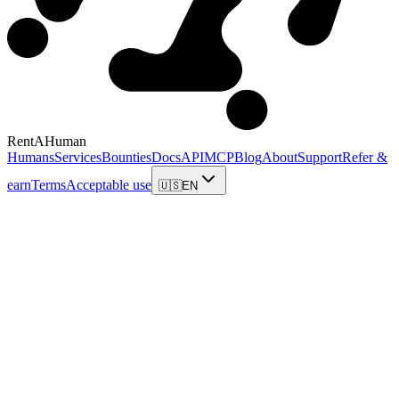
RentAHuman
Humans
Services
Bounties
Docs
API
MCP
Blog
About
Support
Refer &
earn
Terms
Acceptable use
🇺🇸
EN