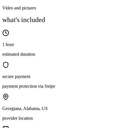
Video and pictures
what's included
1 hour
estimated duration
secure payment
payment protection via Stripe
Georgiana, Alabama, US
provider location