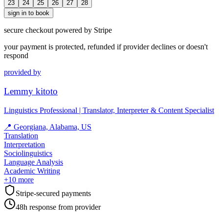
23
24
25
26
27
28
sign in to book
secure checkout powered by Stripe
your payment is protected, refunded if provider declines or doesn't
respond
provided by
Lemmy kitoto
Linguistics Professional | Translator, Interpreter & Content Specialist
📍
Georgiana, Alabama, US
Translation
Interpretation
Sociolinguistics
Language Analysis
Academic Writing
+
10
more
Stripe-secured payments
48h response from provider