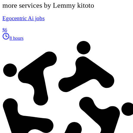
more services by
Lemmy kitoto
Egocentric Ai jobs
$6
8 hours