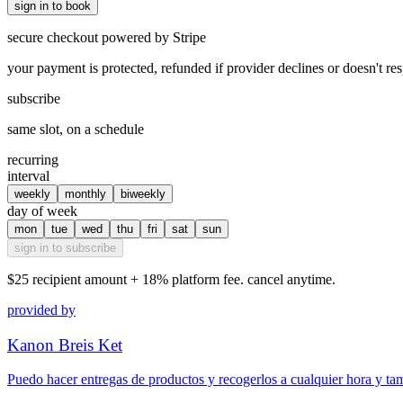
sign in to book
secure checkout powered by Stripe
your payment is protected, refunded if provider declines or doesn't re
subscribe
same slot, on a schedule
recurring
interval
weekly
monthly
biweekly
day of week
mon
tue
wed
thu
fri
sat
sun
sign in to subscribe
$25
recipient amount + 18% platform fee. cancel anytime.
provided by
Kanon Breis Ket
Puedo hacer entregas de productos y recogerlos a cualquier hora y ta