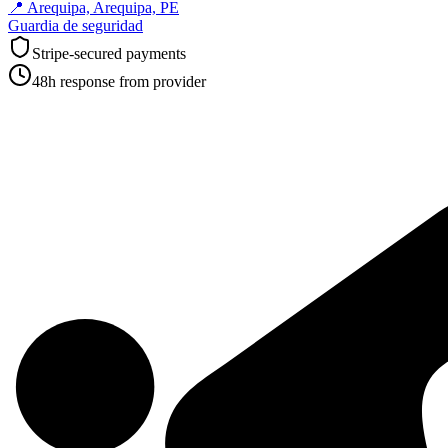
📍
Arequipa, Arequipa, PE
Guardia de seguridad
Stripe-secured payments
48h response from provider