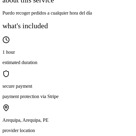
about this service
Puedo recoger pedidos a cualquier hora del día
what's included
1 hour
estimated duration
secure payment
payment protection via Stripe
Arequipa, Arequipa, PE
provider location