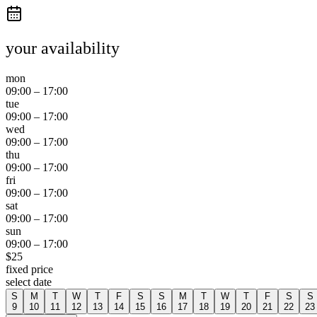
your availability
mon
09:00
–
17:00
tue
09:00
–
17:00
wed
09:00
–
17:00
thu
09:00
–
17:00
fri
09:00
–
17:00
sat
09:00
–
17:00
sun
09:00
–
17:00
$
25
fixed price
select date
S
M
T
W
T
F
S
S
M
T
W
T
F
S
S
9
10
11
12
13
14
15
16
17
18
19
20
21
22
23