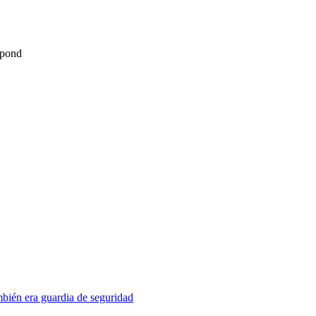
spond
mbién era guardia de seguridad