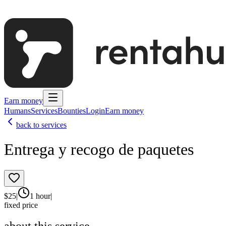
Earn money
Humans
Services
Bounties
Login
Earn money
back to services
Entrega y recogo de paquetes
$
25
|
1 hour
|
fixed price