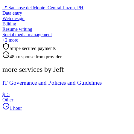
📍
San Jose del Monte, Central Luzon, PH
Data entry
Web design
Editing
Resume writing
Social media management
+
2
more
Stripe-secured payments
48h response from provider
more services by
Jeff
IT Governance and Policies and Guidelines
$15
Other
1 hour