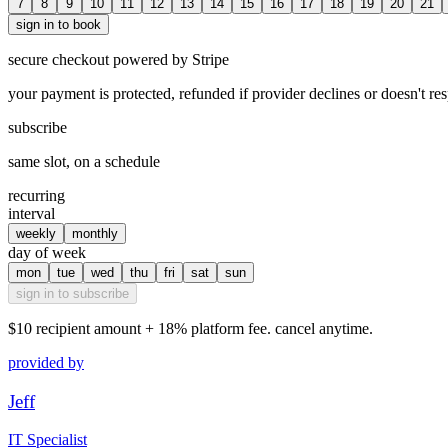
7
8
9
10
11
12
13
14
15
16
17
18
19
20
21
sign in to book
secure checkout powered by Stripe
your payment is protected, refunded if provider declines or doesn't re
subscribe
same slot, on a schedule
recurring
interval
weekly
monthly
day of week
mon
tue
wed
thu
fri
sat
sun
sign in to subscribe
$10
recipient amount + 18% platform fee. cancel anytime.
provided by
Jeff
IT Specialist