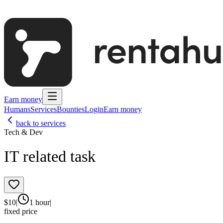
Earn money
Humans
Services
Bounties
Login
Earn money
back to services
Tech & Dev
IT related task
$
10
|
1 hour
|
fixed price