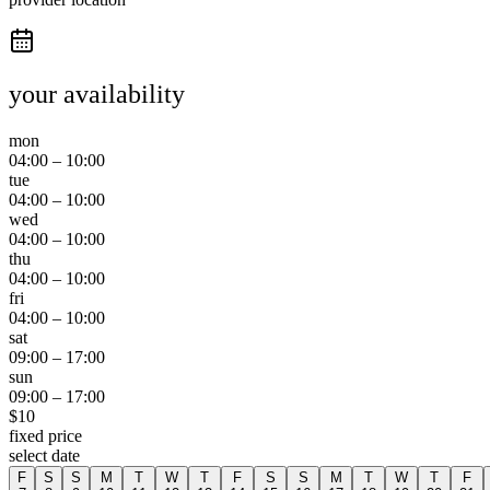
your availability
mon
04:00
–
10:00
tue
04:00
–
10:00
wed
04:00
–
10:00
thu
04:00
–
10:00
fri
04:00
–
10:00
sat
09:00
–
17:00
sun
09:00
–
17:00
$
10
fixed price
select date
F
S
S
M
T
W
T
F
S
S
M
T
W
T
F