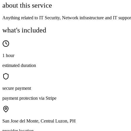
about this service
Anything related to IT Security, Network infrastructure and IT suppor
what's included
1 hour
estimated duration
secure payment
payment protection via Stripe
San Jose del Monte, Central Luzon, PH
provider location